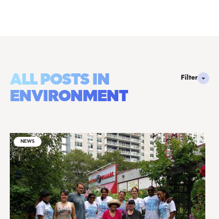
ALL POSTS IN
Filter
ENVIRONMENT
NEWS