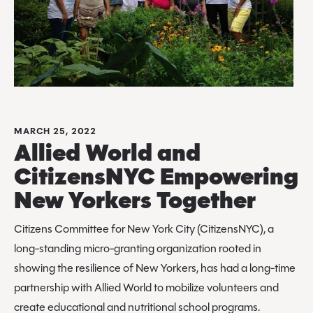
MARCH 25, 2022
Allied World and
CitizensNYC Empowering
New Yorkers Together
Citizens Committee for New York City (CitizensNYC), a
long-standing micro-granting organization rooted in
showing the resilience of New Yorkers, has had a long-time
partnership with Allied World to mobilize volunteers and
create educational and nutritional school programs.