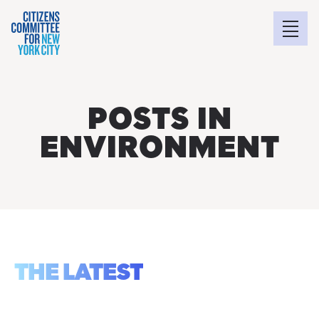
POSTS IN
ENVIRONMENT
THE LATEST