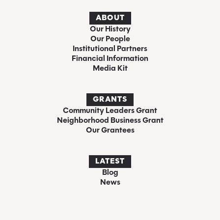
ABOUT
Our History
Our People
Institutional Partners
Financial Information
Media Kit
GRANTS
Community Leaders Grant
Neighborhood Business Grant
Our Grantees
LATEST
Blog
News