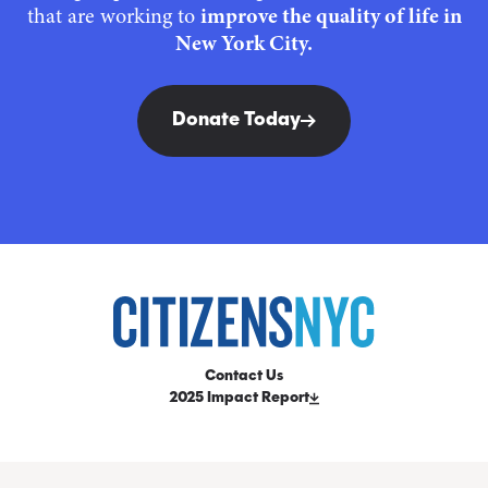
that are working to
improve the quality of life in
New York City.
Donate Today
Contact Us
2025 Impact Report