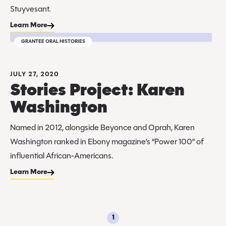
Stuyvesant.
Learn More
GRANTEE ORAL HISTORIES
JULY 27, 2020
Stories Project: Karen
Washington
Named in 2012, alongside Beyonce and Oprah, Karen
Washington ranked in Ebony magazine’s “Power 100” of
influential African-Americans.
Learn More
1