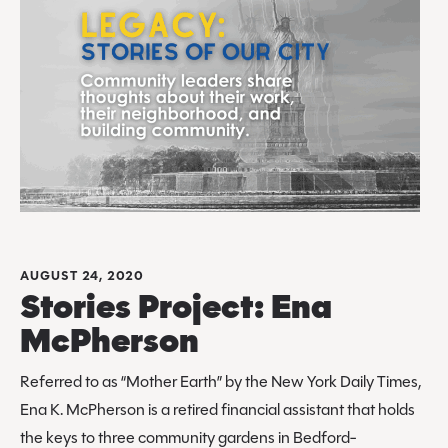
AUGUST 24, 2020
Stories Project: Ena
McPherson
Referred to as “Mother Earth” by the New York Daily Times,
Ena K. McPherson is a retired financial assistant that holds
the keys to three community gardens in Bedford-