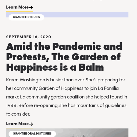
Learn More
GRANTEE STORIES
SEPTEMBER 16, 2020
Amid the Pandemic and
Protests, The Garden of
Happiness is a Balm
Karen Washington is busier than ever. She’s preparing for
her community Garden of Happiness to join La Familia
market, a community garden coalition she helped found in
1988. Before re-opening, she has mountains of guidelines
to consider.
Learn More
GRANTEE ORAL HISTORIES