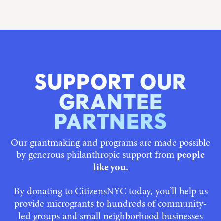
SUPPORT OUR
GRANTEE
PARTNERS
Our grantmaking and programs are made possible
by generous philanthropic support from
people
like you.
By donating to CitizensNYC today, you’ll help us
provide microgrants to hundreds of community-
led groups and small neighborhood businesses