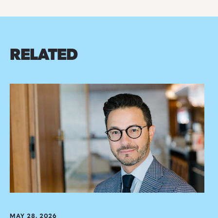
RELATED
MAY 28, 2026