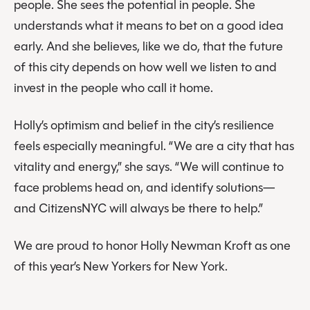
people. She sees the potential in people. She
understands what it means to bet on a good idea
early. And she believes, like we do, that the future
of this city depends on how well we listen to and
invest in the people who call it home.
Holly’s optimism and belief in the city’s resilience
feels especially meaningful. “We are a city that has
vitality and energy,” she says. “We will continue to
face problems head on, and identify solutions—
and CitizensNYC will always be there to help.”
We are proud to honor Holly Newman Kroft as one
of this year’s New Yorkers for New York.