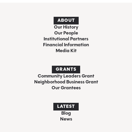
ABOUT
Our History
Our People
Institutional Partners
Financial Information
Media Kit
GRANTS
Community Leaders Grant
Neighborhood Business Grant
Our Grantees
LATEST
Blog
News