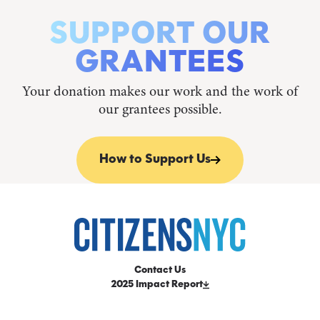
SUPPORT OUR
GRANTEES
Your donation makes our work and the work of
our grantees possible.
How to Support Us
Contact Us
2025 Impact Report