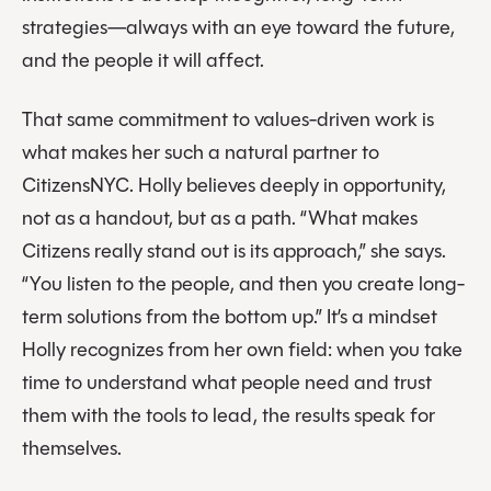
strategies—always with an eye toward the future,
and the people it will affect.
That same commitment to values-driven work is
what makes her such a natural partner to
CitizensNYC. Holly believes deeply in opportunity,
not as a handout, but as a path. “What makes
Citizens really stand out is its approach,” she says.
“You listen to the people, and then you create long-
term solutions from the bottom up.” It’s a mindset
Holly recognizes from her own field: when you take
time to understand what people need and trust
them with the tools to lead, the results speak for
themselves.