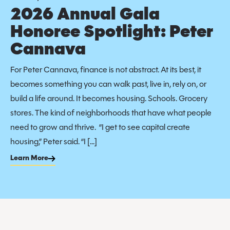
2026 Annual Gala
Honoree Spotlight: Peter
Cannava
For Peter Cannava, finance is not abstract. At its best, it
becomes something you can walk past, live in, rely on, or
build a life around. It becomes housing. Schools. Grocery
stores. The kind of neighborhoods that have what people
need to grow and thrive. “I get to see capital create
housing,” Peter said. “I […]
Learn More