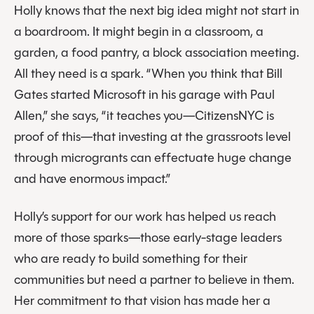
Holly knows that the next big idea might not start in
a boardroom. It might begin in a classroom, a
garden, a food pantry, a block association meeting.
All they need is a spark. “When you think that Bill
Gates started Microsoft in his garage with Paul
Allen,” she says, “it teaches you—CitizensNYC is
proof of this—that investing at the grassroots level
through microgrants can effectuate huge change
and have enormous impact.”
Holly’s support for our work has helped us reach
more of those sparks—those early-stage leaders
who are ready to build something for their
communities but need a partner to believe in them.
Her commitment to that vision has made her a