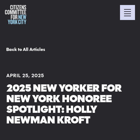
Back to All Articles
APRIL 25, 2025
2025 NEW YORKER FOR
NEW YORK HONOREE
SPOTLIGHT: HOLLY
NEWMAN KROFT