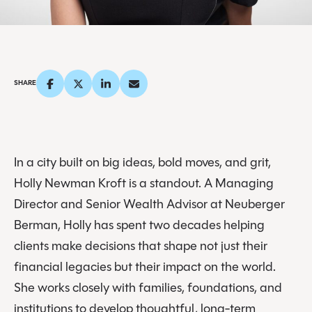
SHARE
In a city built on big ideas, bold moves, and grit,
Holly Newman Kroft is a standout. A Managing
Director and Senior Wealth Advisor at Neuberger
Berman, Holly has spent two decades helping
clients make decisions that shape not just their
financial legacies but their impact on the world.
She works closely with families, foundations, and
institutions to develop thoughtful, long-term