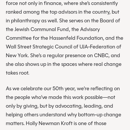
force not only in finance, where she’s consistently
ranked among the top advisors in the country, but
in philanthropy as well. She serves on the Board of
the Jewish Communal Fund, the Advisory
Committee for the Hassenfeld Foundation, and the
Wall Street Strategic Council of UJA-Federation of
New York. She’s a regular presence on CNBC, and
she also shows up in the spaces where real change
takes root.
As we celebrate our 50th year, we’re reflecting on
the people who’ve made this work possible—not
only by giving, but by advocating, leading, and
helping others understand why bottom-up change
matters. Holly Newman Kroft is one of those