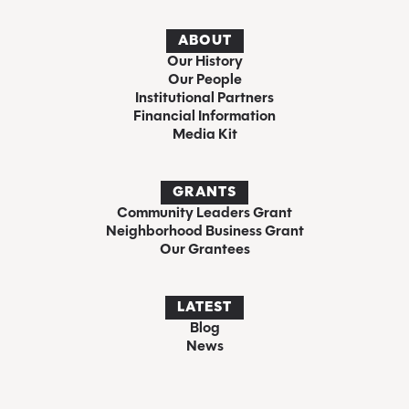
ABOUT
Our History
Our People
Institutional Partners
Financial Information
Media Kit
GRANTS
Community Leaders Grant
Neighborhood Business Grant
Our Grantees
LATEST
Blog
News