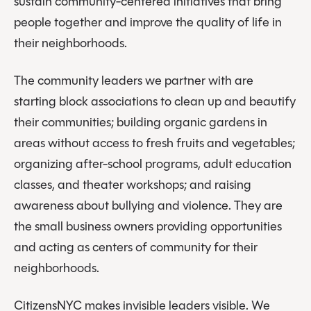
sustain community-centered initiatives that bring
people together and improve the quality of life in
their neighborhoods.
The community leaders we partner with are
starting block associations to clean up and beautify
their communities; building organic gardens in
areas without access to fresh fruits and vegetables;
organizing after-school programs, adult education
classes, and theater workshops; and raising
awareness about bullying and violence. They are
the small business owners providing opportunities
and acting as centers of community for their
neighborhoods.
CitizensNYC makes invisible leaders visible. We