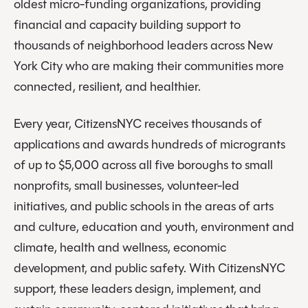
oldest micro-funding organizations, providing
financial and capacity building support to
thousands of neighborhood leaders across New
York City who are making their communities more
connected, resilient, and healthier.
Every year, CitizensNYC receives thousands of
applications and awards hundreds of microgrants
of up to $5,000 across all five boroughs to small
nonprofits, small businesses, volunteer-led
initiatives, and public schools in the areas of arts
and culture, education and youth, environment and
climate, health and wellness, economic
development, and public safety. With CitizensNYC
support, these leaders design, implement, and