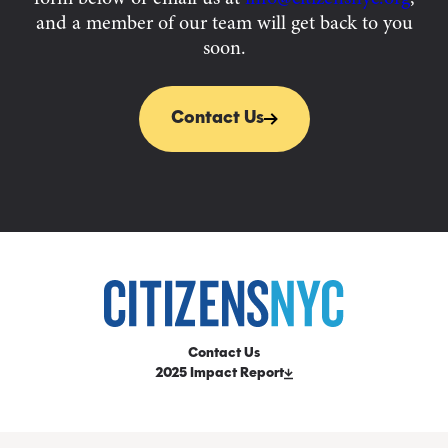
and a member of our team will get back to you
soon.
Contact Us
Contact Us
2025 Impact Report