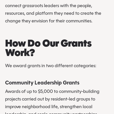
connect grassroots leaders with the people,
resources, and platform they need to create the
change they envision for their communities.
How Do Our Grants
Work?
We award grants in two different categories:
Community Leadership Grants
Awards of up to $5,000 to community-building
projects carried out by resident-led groups to
improve neighborhood life, strengthen local