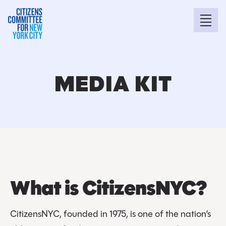
MEDIA KIT
What is CitizensNYC?
CitizensNYC, founded in 1975, is one of the nation’s