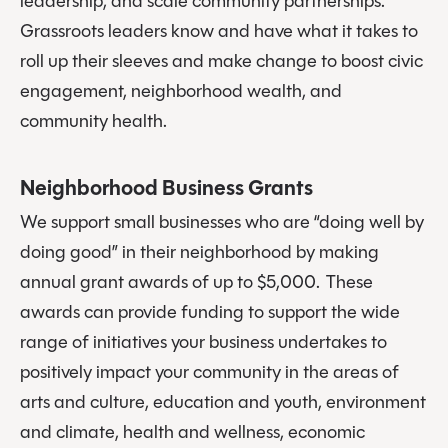
leadership, and scale community partnerships.
Grassroots leaders know and have what it takes to
roll up their sleeves and make change to boost civic
engagement, neighborhood wealth, and
community health.
Neighborhood Business Grants
We support small businesses who are “doing well by
doing good” in their neighborhood by making
annual grant awards of up to $5,000. These
awards can provide funding to support the wide
range of initiatives your business undertakes to
positively impact your community in the areas of
arts and culture, education and youth, environment
and climate, health and wellness, economic