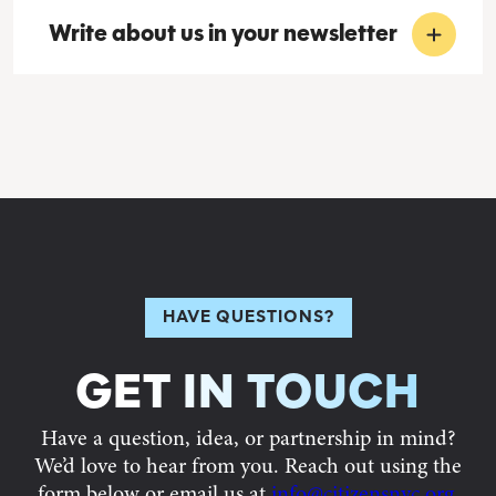
Write about us in your newsletter
HAVE QUESTIONS?
GET IN TOUCH
Have a question, idea, or partnership in mind?
We’d love to hear from you. Reach out using the
form below or email us at
info@citizensnyc.org
,