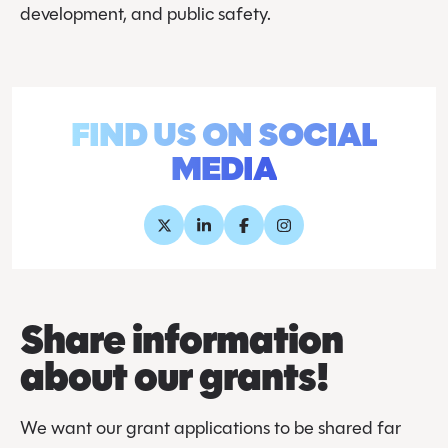
development, and public safety.
FIND US ON SOCIAL
MEDIA
Share information
about our grants!
We want our grant applications to be shared far