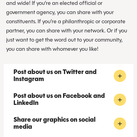
and wide! If you’re an elected official or
government agency, you can share with your
constituents. If you’re a philanthropic or corporate
partner, you can share with your network. Or if you
just want to get the word out to your community,
you can share with whomever you like!
Post about us on Twitter and
Instagram
Post about us on Facebook and
LinkedIn
Share our graphics on social
media