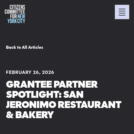
Back to All Articles
FEBRUARY 26, 2026
GRANTEE PARTNER
SPOTLIGHT: SAN
JERONIMO RESTAURANT
& BAKERY