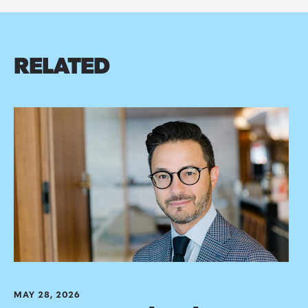
RELATED
MAY 28, 2026