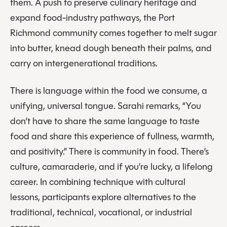
them. A push to preserve culinary heritage and
expand food-industry pathways, the Port
Richmond community comes together to melt sugar
into butter, knead dough beneath their palms, and
carry on intergenerational traditions.
There is language within the food we consume, a
unifying, universal tongue. Sarahi remarks, “You
don’t have to share the same language to taste
food and share this experience of fullness, warmth,
and positivity.” There is community in food. There’s
culture, camaraderie, and if you’re lucky, a lifelong
career. In combining technique with cultural
lessons, participants explore alternatives to the
traditional, technical, vocational, or industrial