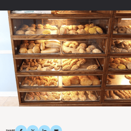
SHARE