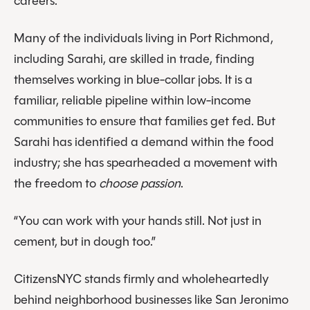
careers.
Many of the individuals living in Port Richmond,
including Sarahi, are skilled in trade, finding
themselves working in blue-collar jobs. It is a
familiar, reliable pipeline within low-income
communities to ensure that families get fed. But
Sarahi has identified a demand within the food
industry; she has spearheaded a movement with
the freedom to
choose passion
.
“You can work with your hands still. Not just in
cement, but in dough too.”
CitizensNYC stands firmly and wholeheartedly
behind neighborhood businesses like San Jeronimo