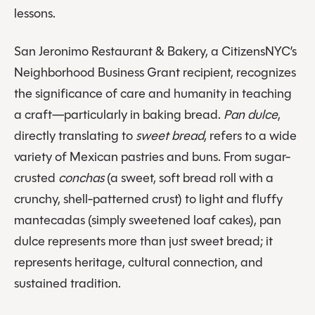
lessons.
San Jeronimo Restaurant & Bakery, a CitizensNYC’s
Neighborhood Business Grant recipient, recognizes
the significance of care and humanity in teaching
a craft—particularly in baking bread.
Pan dulce
,
directly translating to
sweet bread
, refers to a wide
variety of Mexican pastries and buns. From sugar-
crusted
conchas
(a sweet, soft bread roll with a
crunchy, shell-patterned crust) to light and fluffy
mantecadas (simply sweetened loaf cakes), pan
dulce represents more than just sweet bread; it
represents heritage, cultural connection, and
sustained tradition.