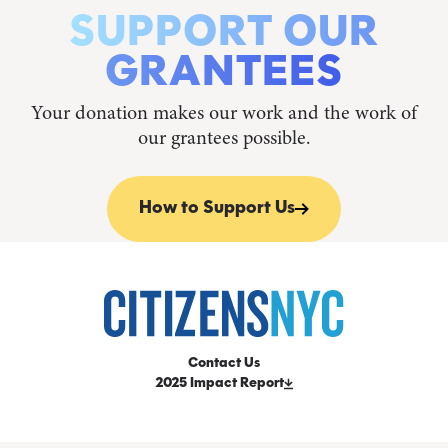
SUPPORT OUR
GRANTEES
Your donation makes our work and the work of
our grantees possible.
How to Support Us
Contact Us
2025 Impact Report