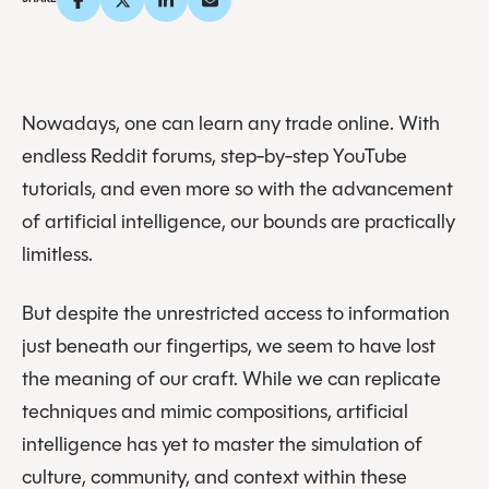
Nowadays, one can learn any trade online. With
endless Reddit forums, step-by-step YouTube
tutorials, and even more so with the advancement
of artificial intelligence, our bounds are practically
limitless.
But despite the unrestricted access to information
just beneath our fingertips, we seem to have lost
the meaning of our craft. While we can replicate
techniques and mimic compositions, artificial
intelligence has yet to master the simulation of
culture, community, and context within these