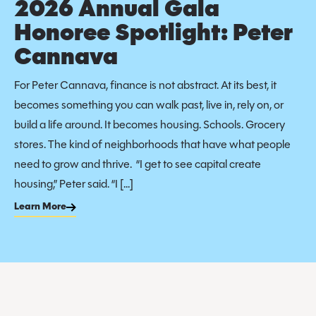
2026 Annual Gala
Honoree Spotlight: Peter
Cannava
For Peter Cannava, finance is not abstract. At its best, it
becomes something you can walk past, live in, rely on, or
build a life around. It becomes housing. Schools. Grocery
stores. The kind of neighborhoods that have what people
need to grow and thrive. “I get to see capital create
housing,” Peter said. “I […]
Learn More