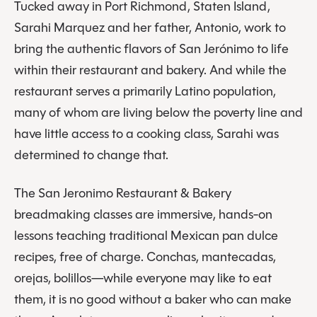
Tucked away in Port Richmond, Staten Island,
Sarahi Marquez and her father, Antonio, work to
bring the authentic flavors of San Jerónimo to life
within their restaurant and bakery. And while the
restaurant serves a primarily Latino population,
many of whom are living below the poverty line and
have little access to a cooking class, Sarahi was
determined to change that.
The San Jeronimo Restaurant & Bakery
breadmaking classes are immersive, hands-on
lessons teaching traditional Mexican pan dulce
recipes, free of charge. Conchas, mantecadas,
orejas, bolillos—while everyone may like to eat
them, it is no good without a baker who can make