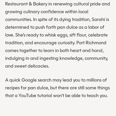
Restaurant & Bakery in renewing cultural pride and
growing culinary confidence within local
communities. In spite of its dying tradition, Sarahi is
determined to push forth pan dulce as a labor of
love. She’s ready to whisk eggs, sift flour, celebrate
tradition, and encourage curiosity. Port Richmond
comes together to learn in both heart and hand,
indulging in and ingesting knowledge, community,
and sweet delicacies.
A quick Google search may lead you to millions of
recipes for pan dulce, but there are still some things
that a YouTube tutorial won’t be able to teach you.