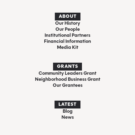
ABOUT
Our History
Our People
Institutional Partners
Financial Information
Media Kit
GRANTS
Community Leaders Grant
Neighborhood Business Grant
Our Grantees
LATEST
Blog
News