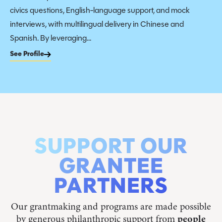
civics questions, English-language support, and mock
interviews, with multilingual delivery in Chinese and
Spanish. By leveraging...
See Profile
SUPPORT OUR
GRANTEE
PARTNERS
Our grantmaking and programs are made possible
by generous philanthropic support from
people