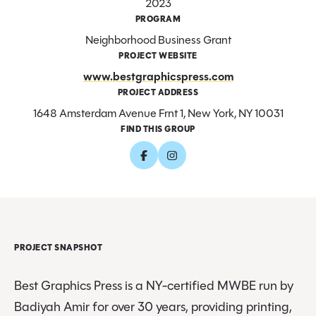
2023
PROGRAM
Neighborhood Business Grant
PROJECT WEBSITE
www.bestgraphicspress.com
PROJECT ADDRESS
1648 Amsterdam Avenue Frnt 1, New York, NY 10031
FIND THIS GROUP
PROJECT SNAPSHOT
Best Graphics Press is a NY-certified MWBE run by
Badiyah Amir for over 30 years, providing printing,