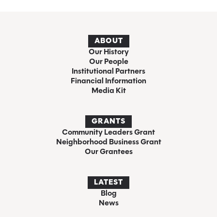
ABOUT
Our History
Our People
Institutional Partners
Financial Information
Media Kit
GRANTS
Community Leaders Grant
Neighborhood Business Grant
Our Grantees
LATEST
Blog
News