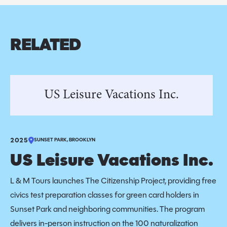
RELATED
US Leisure Vacations Inc.
2025
SUNSET PARK, BROOKLYN
US Leisure Vacations Inc.
L & M Tours launches The Citizenship Project, providing free
civics test preparation classes for green card holders in
Sunset Park and neighboring communities. The program
delivers in-person instruction on the 100 naturalization