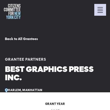
Back to All Grantees
GRANTEE PARTNERS
BEST GRAPHICS PRESS
INC.
HARLEM, MANHATTAN
GRANT YEAR