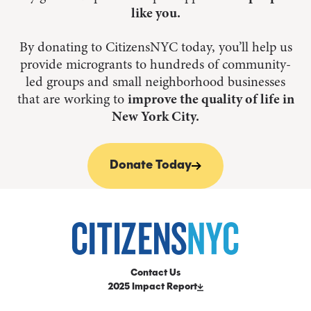
like you.
By donating to CitizensNYC today, you’ll help us
provide microgrants to hundreds of community-
led groups and small neighborhood businesses
that are working to
improve the quality of life in
New York City.
Donate Today
Contact Us
2025 Impact Report