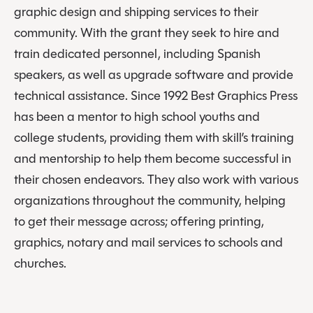
graphic design and shipping services to their
community. With the grant they seek to hire and
train dedicated personnel, including Spanish
speakers, as well as upgrade software and provide
technical assistance. Since 1992 Best Graphics Press
has been a mentor to high school youths and
college students, providing them with skill’s training
and mentorship to help them become successful in
their chosen endeavors. They also work with various
organizations throughout the community, helping
to get their message across; offering printing,
graphics, notary and mail services to schools and
churches.