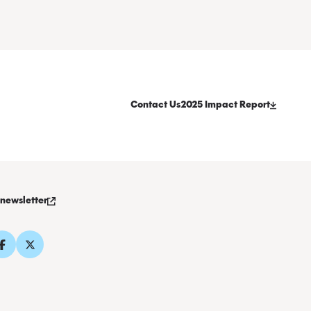
Contact Us
2025 Impact Report
 newsletter