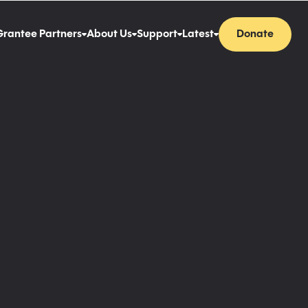
Grantee Partners
About Us
Support
Latest
Donate