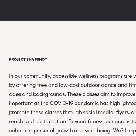
PROJECT SNAPSHOT
In our community, accessible wellness programs are vi
by offering free and low-cost outdoor dance and fitn
ages and backgrounds. These classes aim to improve p
important as the COVID-19 pandemic has highlighted t
promote these classes through social media, flyers, 
reach and participation. Beyond fitness, our goal is 
enhances personal growth and well-being. We?ll expl