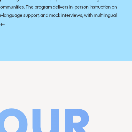
communities. The program delivers in-person instruction on
sh-language support, and mock interviews, with multilingual
...
 OUR