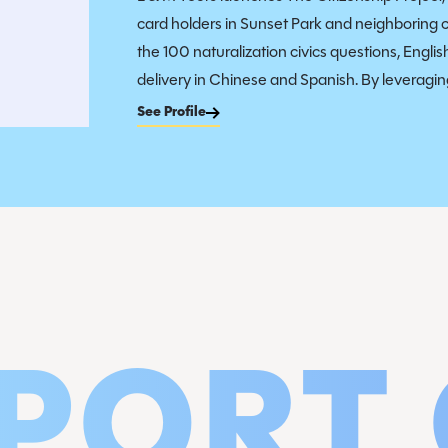
card holders in Sunset Park and neighboring 
the 100 naturalization civics questions, Engli
delivery in Chinese and Spanish. By leveraging
See Profile
PORT