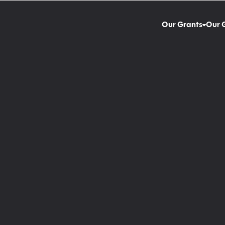
Our Grants
Our 