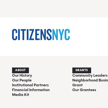
ABOUT
GRANTS
Our History
Community Leaders
Our People
Neighborhood Busin
Institutional Partners
Grant
Financial Information
Our Grantees
Media Kit