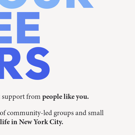
EE
RS
c support from
people like you.
s of community-led groups and small
life in New York City.