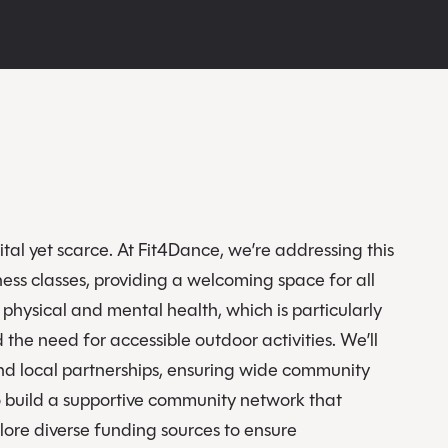
tal yet scarce. At Fit4Dance, we’re addressing this
ess classes, providing a welcoming space for all
hysical and mental health, which is particularly
he need for accessible outdoor activities. We’ll
and local partnerships, ensuring wide community
to build a supportive community network that
ore diverse funding sources to ensure