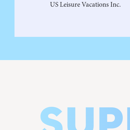
US Leisure Vacations Inc.
SUP