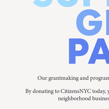
G
P
Our grantmaking and programs
By donating to CitizensNYC today, 
neighborhood busines