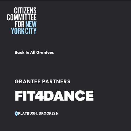
Back to All Grantees
GRANTEE PARTNERS
FIT4DANCE
FLATBUSH, BROOKLYN