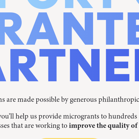
RANT
ARTNE
 are made possible by generous philanthropi
you’ll help us provide microgrants to hundred
ses that are working to
improve the quality of 