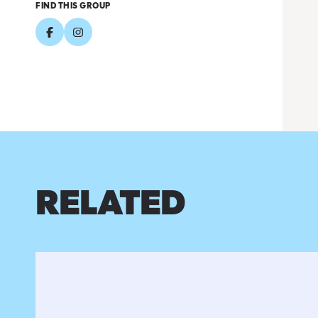
FIND THIS GROUP
RELATED