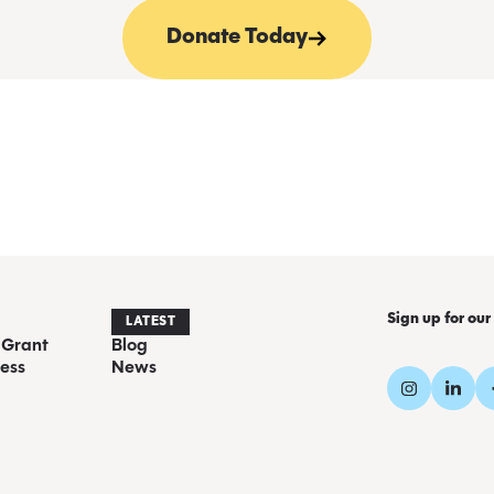
Donate Today
Sign up for our
LATEST
 Grant
Blog
ess
News