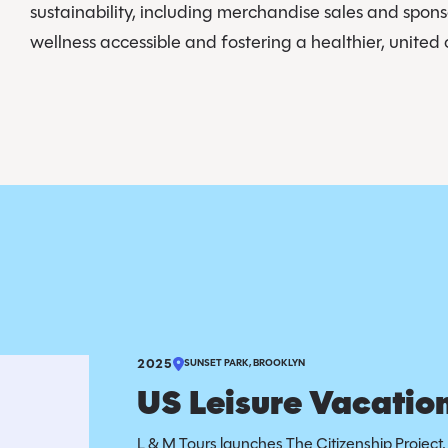
sustainability, including merchandise sales and spon
wellness accessible and fostering a healthier, unite
2025
SUNSET PARK, BROOKLYN
US Leisure Vacation
L & M Tours launches The Citizenship Project, 