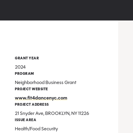
GRANT YEAR
2024
PROGRAM
Neighborhood Business Grant
PROJECT WEBSITE
www.fit4dancenyc.com
PROJECT ADDRESS
21 Snyder Ave, BROOKLYN, NY 11226
ISSUE AREA
Health/Food Security