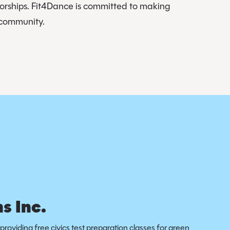
sorships. Fit4Dance is committed to making
d community.
s Inc.
providing free civics test preparation classes for green