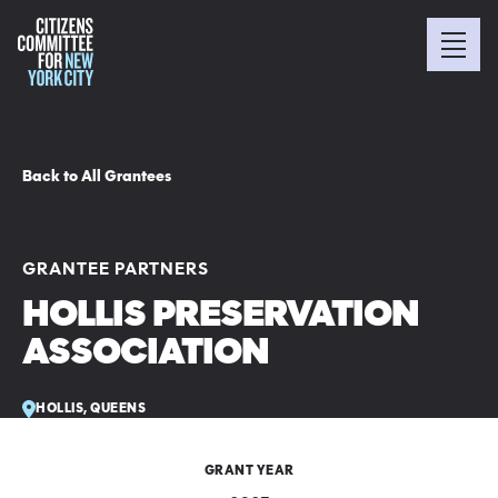
Back to All Grantees
GRANTEE PARTNERS
HOLLIS PRESERVATION
ASSOCIATION
HOLLIS, QUEENS
GRANT YEAR