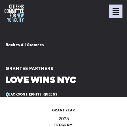
Back to All Grantees
GRANTEE PARTNERS
LOVE WINS NYC
JACKSON HEIGHTS, QUEENS
GRANT YEAR
2025
PROGRAM