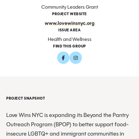
Community Leaders Grant
PROJECT WEBSITE
www.lovewinsnyc.org
ISSUE AREA
Health and Wellness
FIND THIS GROUP
PROJECT SNAPSHOT
Love Wins NYC is expanding its Beyond the Pantry
Outreach Program (BPOP) to better support food-
insecure LGBTQ+ and immigrant communities in