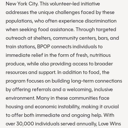
New York City. This volunteer-led initiative
addresses the unique challenges faced by these
populations, who often experience discrimination
when seeking food assistance. Through targeted
outreach at shelters, community centers, bars, and
train stations, BPOP connects individuals to
immediate relief in the form of fresh, nutritious
produce, while also providing access to broader
resources and support. In addition to food, the
program focuses on building long-term connections
by offering referrals and a welcoming, inclusive
environment. Many in these communities face
housing and economic instability, making it crucial
to offer both immediate and ongoing help. With
over 30,000 individuals served annually, Love Wins