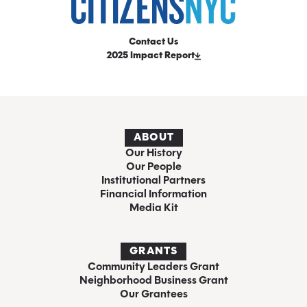
Contact Us
2025 Impact Report
ABOUT
Our History
Our People
Institutional Partners
Financial Information
Media Kit
GRANTS
Community Leaders Grant
Neighborhood Business Grant
Our Grantees