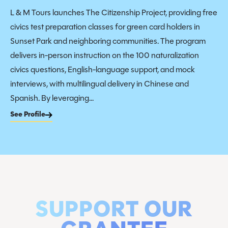
L & M Tours launches The Citizenship Project, providing free
civics test preparation classes for green card holders in
Sunset Park and neighboring communities. The program
delivers in-person instruction on the 100 naturalization
civics questions, English-language support, and mock
interviews, with multilingual delivery in Chinese and
Spanish. By leveraging...
See Profile
SUPPORT OUR