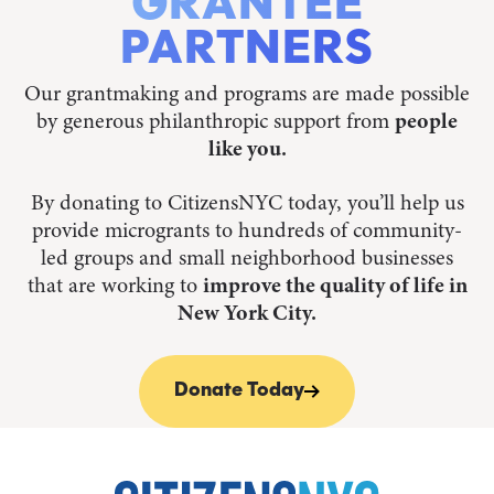
GRANTEE
PARTNERS
Our grantmaking and programs are made possible
by generous philanthropic support from
people
like you.
By donating to CitizensNYC today, you’ll help us
provide microgrants to hundreds of community-
led groups and small neighborhood businesses
that are working to
improve the quality of life in
New York City.
Donate Today