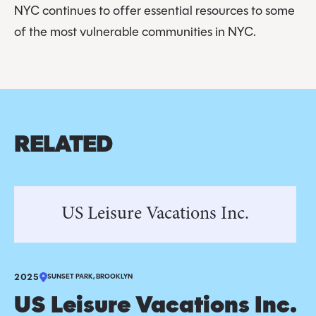
NYC continues to offer essential resources to some
of the most vulnerable communities in NYC.
RELATED
US Leisure Vacations Inc.
2025
SUNSET PARK, BROOKLYN
US Leisure Vacations Inc.