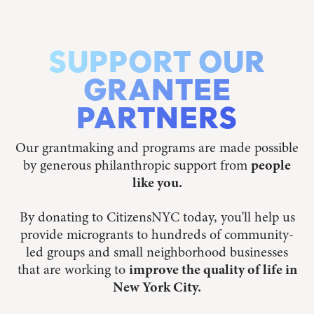
SUPPORT OUR
GRANTEE
PARTNERS
Our grantmaking and programs are made possible
by generous philanthropic support from
people
like you.
By donating to CitizensNYC today, you’ll help us
provide microgrants to hundreds of community-
led groups and small neighborhood businesses
that are working to
improve the quality of life in
New York City.