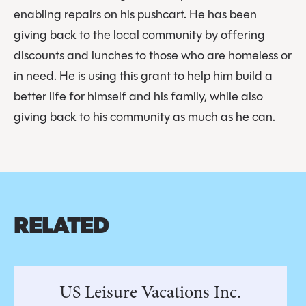
enabling repairs on his pushcart. He has been
giving back to the local community by offering
discounts and lunches to those who are homeless or
in need. He is using this grant to help him build a
better life for himself and his family, while also
giving back to his community as much as he can.
RELATED
US Leisure Vacations Inc.