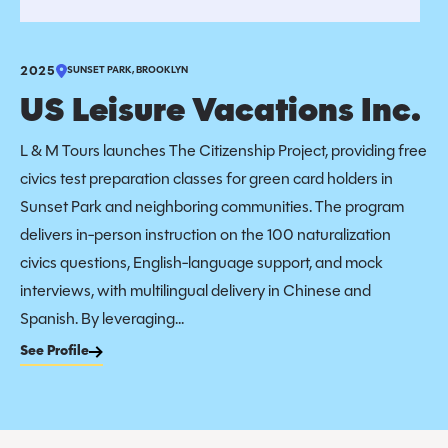
2025
SUNSET PARK, BROOKLYN
US Leisure Vacations Inc.
L & M Tours launches The Citizenship Project, providing free
civics test preparation classes for green card holders in
Sunset Park and neighboring communities. The program
delivers in-person instruction on the 100 naturalization
civics questions, English-language support, and mock
interviews, with multilingual delivery in Chinese and
Spanish. By leveraging...
See Profile