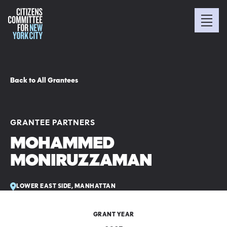
Back to All Grantees
GRANTEE PARTNERS
MOHAMMED
MONIRUZZAMAN
LOWER EAST SIDE, MANHATTAN
GRANT YEAR