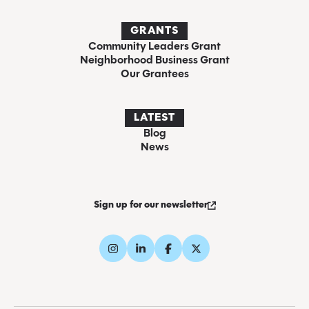
GRANTS
Community Leaders Grant
Neighborhood Business Grant
Our Grantees
LATEST
Blog
News
Sign up for our newsletter