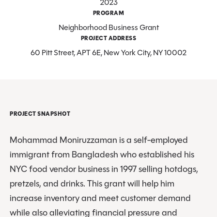
2023
PROGRAM
Neighborhood Business Grant
PROJECT ADDRESS
60 Pitt Street, APT 6E, New York City, NY 10002
PROJECT SNAPSHOT
Mohammad Moniruzzaman is a self-employed
immigrant from Bangladesh who established his
NYC food vendor business in 1997 selling hotdogs,
pretzels, and drinks. This grant will help him
increase inventory and meet customer demand
while also alleviating financial pressure and