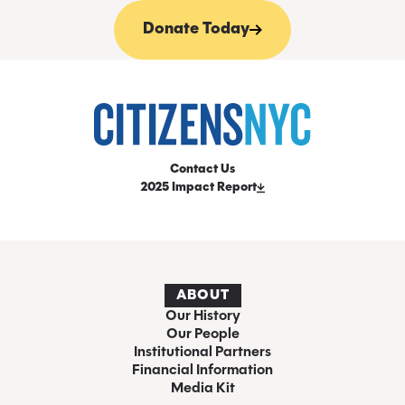
Donate Today
Contact Us
2025 Impact Report
ABOUT
Our History
Our People
Institutional Partners
Financial Information
Media Kit