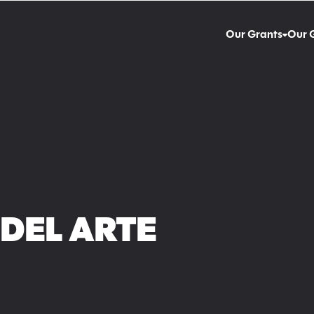
Our Grants
Our 
DEL ARTE