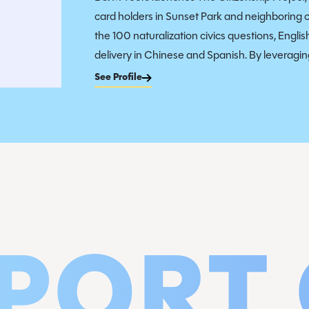
card holders in Sunset Park and neighboring 
the 100 naturalization civics questions, Engli
delivery in Chinese and Spanish. By leveraging
See Profile
PORT