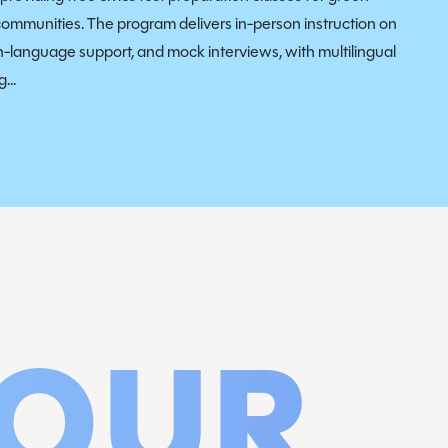
communities. The program delivers in-person instruction on
sh-language support, and mock interviews, with multilingual
...
 OUR