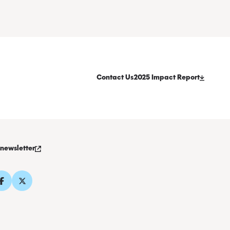
Contact Us
2025 Impact Report
 newsletter