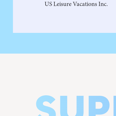
US Leisure Vacations Inc.
SUP