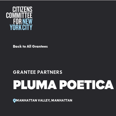
Back to All Grantees
GRANTEE PARTNERS
PLUMA POETICA 
MANHATTAN VALLEY, MANHATTAN