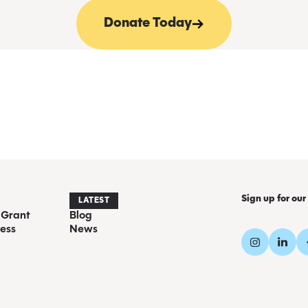
Donate Today
Sign up for our
LATEST
 Grant
Blog
ess
News