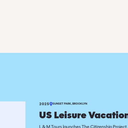
2025
SUNSET PARK, BROOKLYN
US Leisure Vacation
L & M Tours launches The Citizenship Project, 