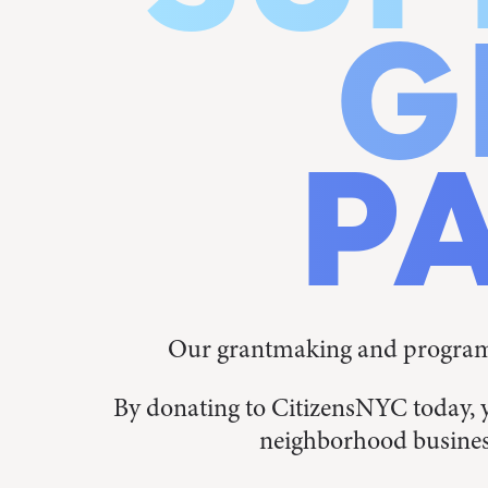
G
P
Our grantmaking and programs
By donating to CitizensNYC today, 
neighborhood busines