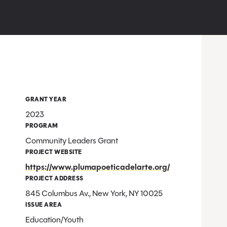
GRANT YEAR
2023
PROGRAM
Community Leaders Grant
PROJECT WEBSITE
https://www.plumapoeticadelarte.org/
PROJECT ADDRESS
845 Columbus Av., New York, NY 10025
ISSUE AREA
Education/Youth