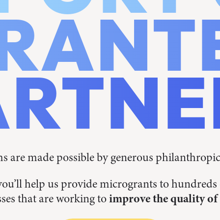
RANT
ARTNE
 are made possible by generous philanthropi
you’ll help us provide microgrants to hundred
ses that are working to
improve the quality of 