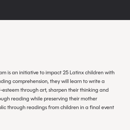
m is an initiative to impact 25 Latinx children with
ding comprehension, they will learn to write a
lf-esteem through art, sharpen their thinking and
ough reading while preserving their mother
blic through readings from children in a final event