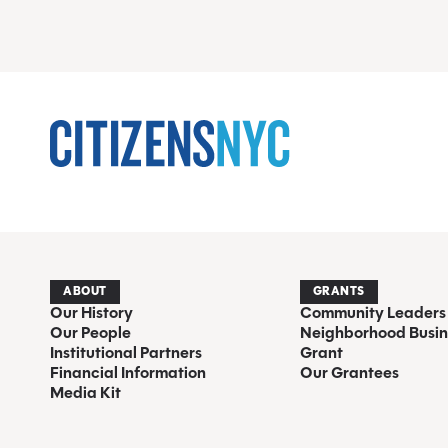
ABOUT
GRANTS
Our History
Community Leaders
Our People
Neighborhood Busin
Institutional Partners
Grant
Financial Information
Our Grantees
Media Kit