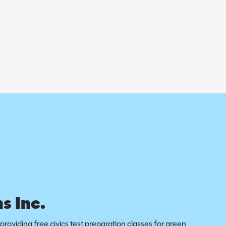
s Inc.
providing free civics test preparation classes for green