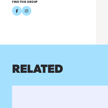
FIND THIS GROUP
RELATED