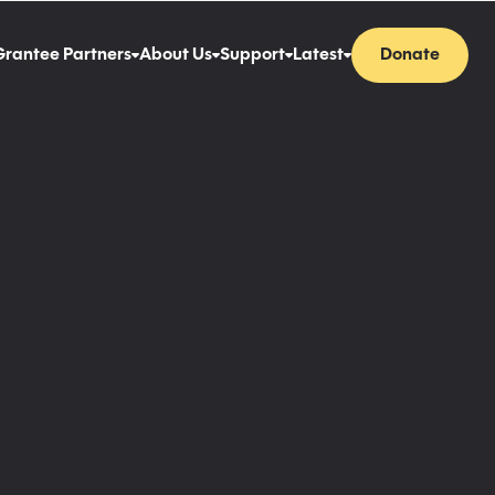
Grantee Partners
About Us
Support
Latest
Donate