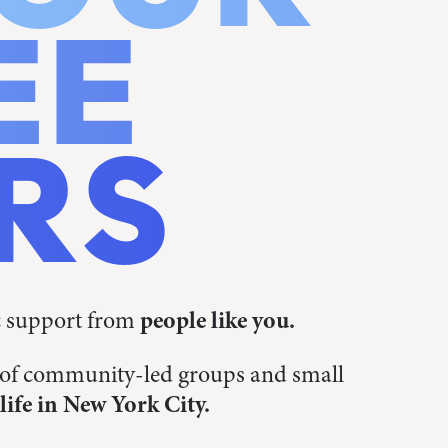
EE
RS
c support from
people like you.
s of community-led groups and small
life in New York City.