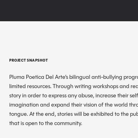
PROJECT SNAPSHOT
Pluma Poetica Del Arte’s bilingual anti-bullying progra
limited resources. Through writing workshops and rea
story in order to express any abuse, increase their se
imagination and expand their vision of the world thr
tongue. At the end, stories will be exhibited to the pu
that is open to the community.