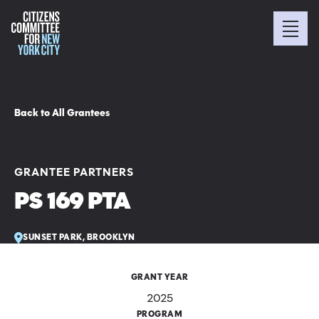
Back to All Grantees
GRANTEE PARTNERS
PS 169 PTA
SUNSET PARK, BROOKLYN
GRANT YEAR
2025
PROGRAM