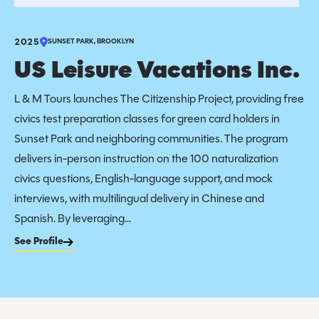
2025
SUNSET PARK, BROOKLYN
US Leisure Vacations Inc.
L & M Tours launches The Citizenship Project, providing free
civics test preparation classes for green card holders in
Sunset Park and neighboring communities. The program
delivers in-person instruction on the 100 naturalization
civics questions, English-language support, and mock
interviews, with multilingual delivery in Chinese and
Spanish. By leveraging...
See Profile