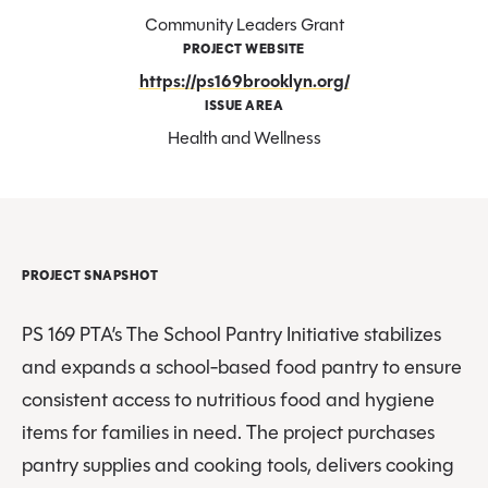
Community Leaders Grant
PROJECT WEBSITE
https://ps169brooklyn.org/
ISSUE AREA
Health and Wellness
PROJECT SNAPSHOT
PS 169 PTA’s The School Pantry Initiative stabilizes
and expands a school-based food pantry to ensure
consistent access to nutritious food and hygiene
items for families in need. The project purchases
pantry supplies and cooking tools, delivers cooking