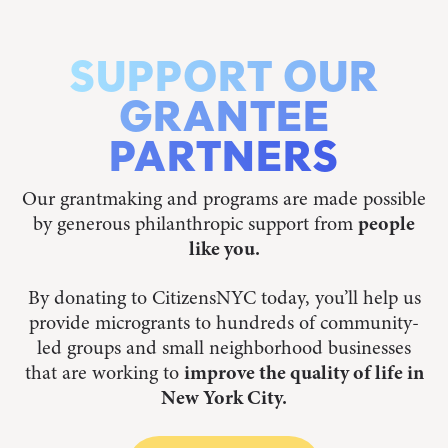
SUPPORT OUR
GRANTEE
PARTNERS
Our grantmaking and programs are made possible
by generous philanthropic support from
people
like you.
By donating to CitizensNYC today, you’ll help us
provide microgrants to hundreds of community-
led groups and small neighborhood businesses
that are working to
improve the quality of life in
New York City.