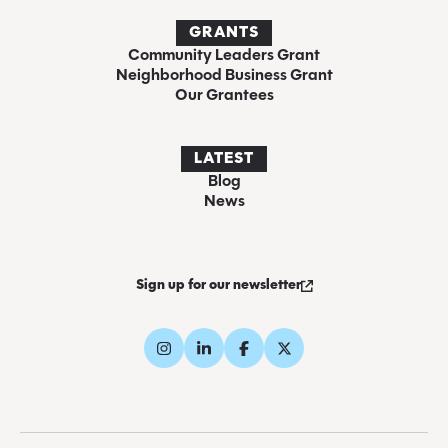
GRANTS
Community Leaders Grant
Neighborhood Business Grant
Our Grantees
LATEST
Blog
News
Sign up for our newsletter