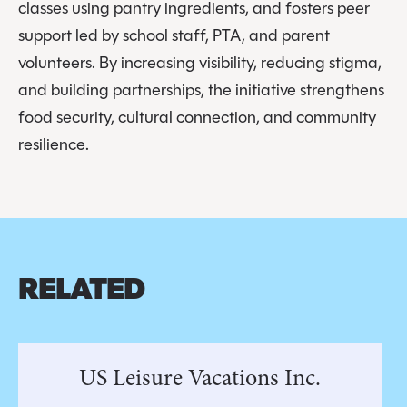
classes using pantry ingredients, and fosters peer
support led by school staff, PTA, and parent
volunteers. By increasing visibility, reducing stigma,
and building partnerships, the initiative strengthens
food security, cultural connection, and community
resilience.
RELATED
US Leisure Vacations Inc.