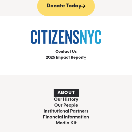
Donate Today
Contact Us
2025 Impact Report
ABOUT
Our History
Our People
Institutional Partners
Financial Information
Media Kit