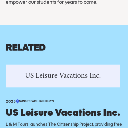
empower our students for years to come.
RELATED
US Leisure Vacations Inc.
2025
SUNSET PARK, BROOKLYN
US Leisure Vacations Inc.
L & M Tours launches The Citizenship Project, providing free