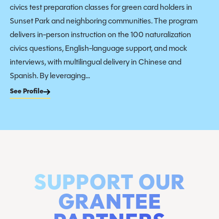
civics test preparation classes for green card holders in
Sunset Park and neighboring communities. The program
delivers in-person instruction on the 100 naturalization
civics questions, English-language support, and mock
interviews, with multilingual delivery in Chinese and
Spanish. By leveraging...
See Profile
SUPPORT OUR
GRANTEE