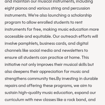
and maintain our musical instruments, including
eight pianos and various string and percussion
instruments. We’re also launching a scholarship
program to allow enrolled students to rent
instruments for free, making music education more
accessible and equitable. Our outreach efforts will
involve pamphlets, business cards, and digital
channels like social media and newsletters to
ensure all students can practice at home. This
initiative not only improves their musical skills but
also deepens their appreciation for music and
strengthens community ties.By investing in durable
repairs and offering these programs, we aim to
sustain high-quality music education, expand our
curriculum with new classes like a rock band, and