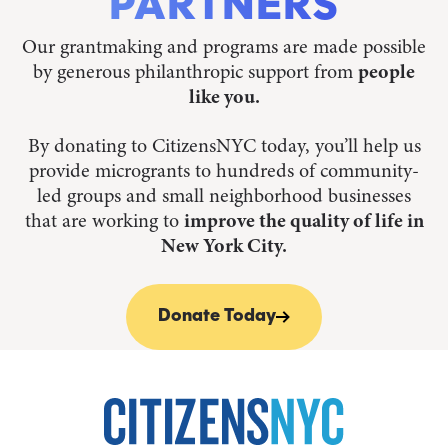
PARTNERS
Our grantmaking and programs are made possible
by generous philanthropic support from
people
like you.
By donating to CitizensNYC today, you’ll help us
provide microgrants to hundreds of community-
led groups and small neighborhood businesses
that are working to
improve the quality of life in
New York City.
Donate Today