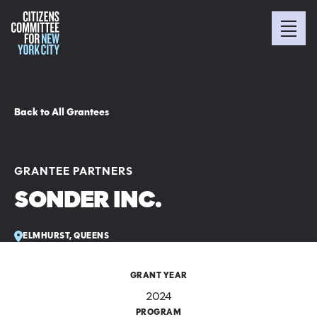
Back to All Grantees
GRANTEE PARTNERS
SONDER INC.
ELMHURST, QUEENS
GRANT YEAR
2024
PROGRAM