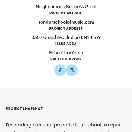
Neighborhood Business Grant
PROJECT WEBSITE
sonderschoolofmusic.com
PROJECT ADDRESS
8307 Grand Av., Elmhurst, NY 11379
ISSUE AREA
Education/Youth
FIND THIS GROUP
PROJECT SNAPSHOT
I’m leading a crucial project at our school to repair