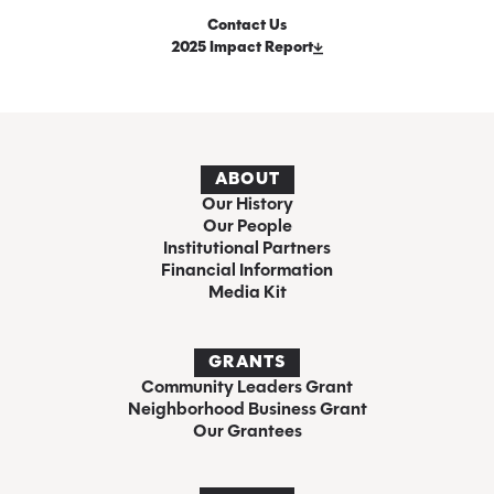
Contact Us
2025 Impact Report
ABOUT
Our History
Our People
Institutional Partners
Financial Information
Media Kit
GRANTS
Community Leaders Grant
Neighborhood Business Grant
Our Grantees