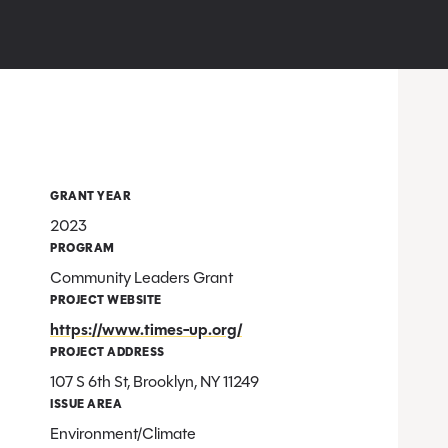
GRANT YEAR
2023
PROGRAM
Community Leaders Grant
PROJECT WEBSITE
https://www.times-up.org/
PROJECT ADDRESS
107 S 6th St, Brooklyn, NY 11249
ISSUE AREA
Environment/Climate