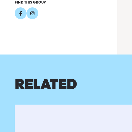
FIND THIS GROUP
RELATED