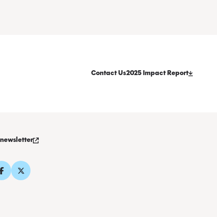
Contact Us
2025 Impact Report
 newsletter