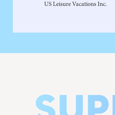
US Leisure Vacations Inc.
SUP