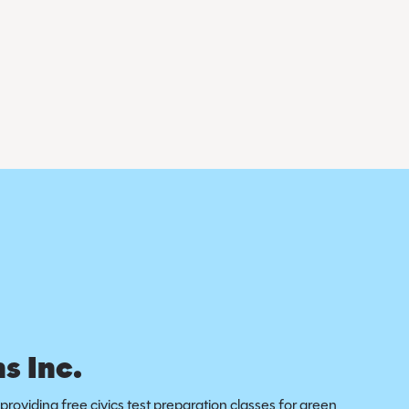
s Inc.
providing free civics test preparation classes for green