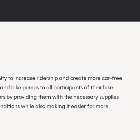
ty to increase ridership and create more car-free
and bike pumps to all participants of their bike
rs by providing them with the necessary supplies
ditions while also making it easier for more