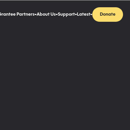
Grantee Partners
About Us
Support
Latest
Donate