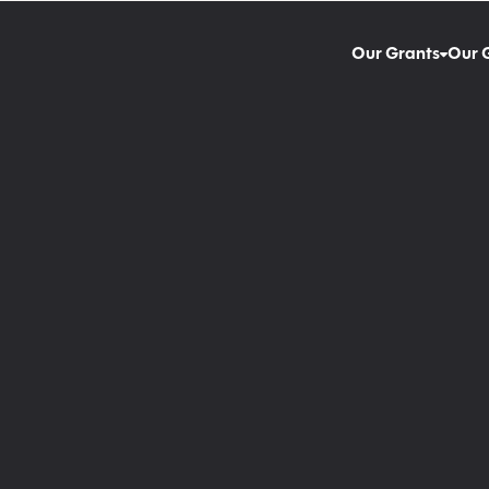
Our Grants
Our 