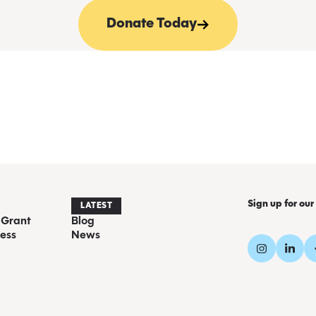
Donate Today
Sign up for our
LATEST
 Grant
Blog
ess
News