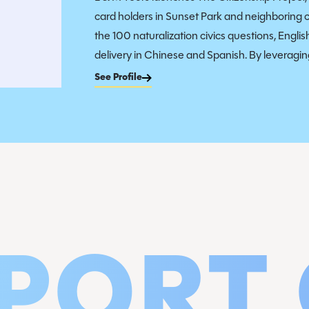
card holders in Sunset Park and neighboring 
the 100 naturalization civics questions, Engli
delivery in Chinese and Spanish. By leveraging
See Profile
PORT