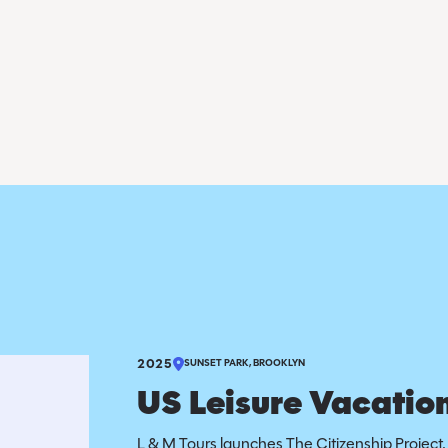
2025
SUNSET PARK, BROOKLYN
US Leisure Vacation
L & M Tours launches The Citizenship Project, 