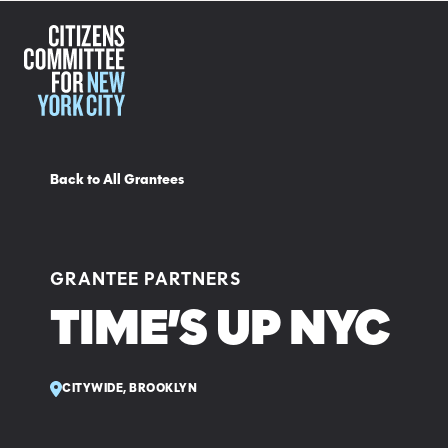
Back to All Grantees
GRANTEE PARTNERS
TIME’S UP NYC
CITYWIDE, BROOKLYN