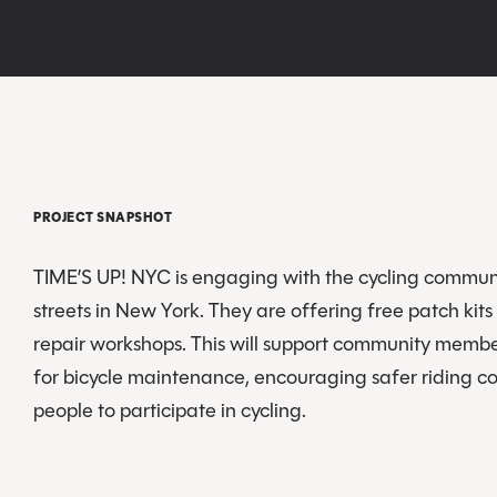
PROJECT SNAPSHOT
TIME’S UP! NYC is engaging with the cycling communi
streets in New York. They are offering free patch kits 
repair workshops. This will support community membe
for bicycle maintenance, encouraging safer riding con
people to participate in cycling.