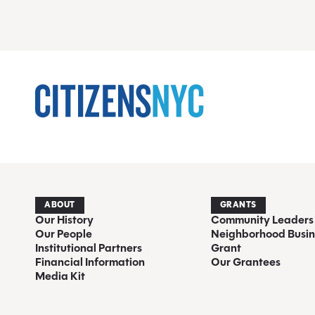
ABOUT
GRANTS
Our History
Community Leaders
Our People
Neighborhood Busin
Institutional Partners
Grant
Financial Information
Our Grantees
Media Kit