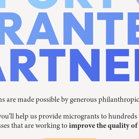
RANT
ARTNE
 are made possible by generous philanthropi
you’ll help us provide microgrants to hundred
ses that are working to
improve the quality of 