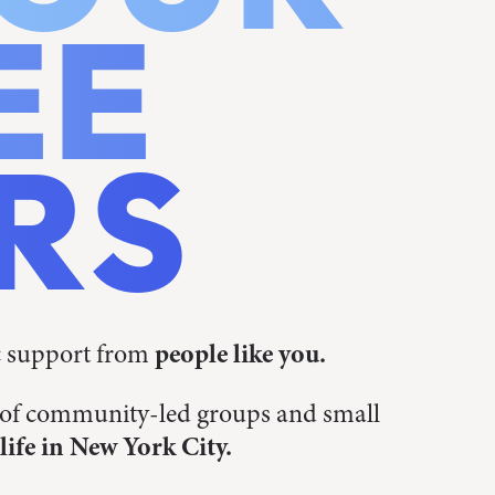
EE
RS
c support from
people like you.
s of community-led groups and small
life in New York City.