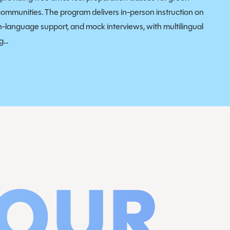
communities. The program delivers in-person instruction on
sh-language support, and mock interviews, with multilingual
...
 OUR