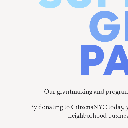
G
P
Our grantmaking and programs
By donating to CitizensNYC today, 
neighborhood busines