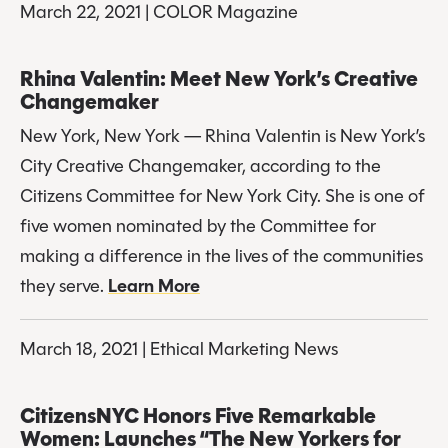
March 22, 2021 | COLOR Magazine
Rhina Valentin: Meet New York’s Creative 
Changemaker
New York, New York — Rhina Valentin is New York’s 
City Creative Changemaker, according to the 
Citizens Committee for New York City. She is one of 
five women nominated by the Committee for 
making a difference in the lives of the communities 
they serve. 
Learn More
March 18, 2021 | Ethical Marketing News
CitizensNYC Honors Five Remarkable 
Women: Launches “The New Yorkers for 