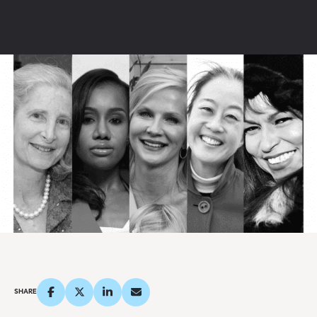
SHARE