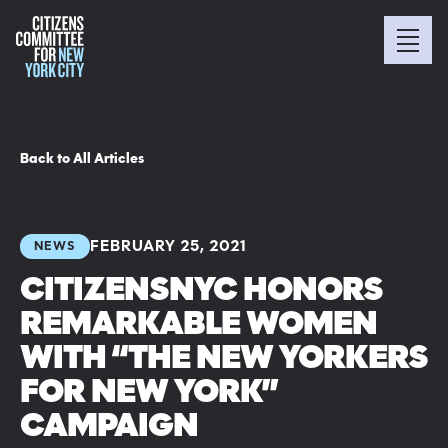
Back to All Articles
FEBRUARY 25, 2021
NEWS
CITIZENSNYC HONORS
REMARKABLE WOMEN
WITH “THE NEW YORKERS
FOR NEW YORK”
CAMPAIGN