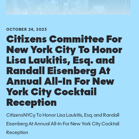
OCTOBER 24, 2023
Citizens Committee For
New York City To Honor
Lisa Laukitis, Esq. and
Randall Eisenberg At
Annual All-In For New
York City Cocktail
Reception
CitizensNYCy To Honor Lisa Laukitis, Esq. and Randall
Eisenberg At Annual All-In For New York City Cocktail
Reception