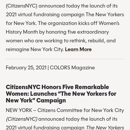
(CitizensNYC) announced today the launch of its 
2021 virtual fundraising campaign The New Yorkers 
for New York. The organization kicks off Women’s 
History Month by honoring five extraordinary 
women who are working to rethink, rebuild, and 
reimagine New York City. 
Learn More
February 25, 2021 | COLORS Magazine
CitizensNYC Honors Five Remarkable 
Women: Launches “The New Yorkers for 
New York” Campaign
NEW YORK – Citizens Committee for New York City 
(CitizensNYC)
 announced today the launch of its 
2021 virtual fundraising campaign 
The New Yorkers 