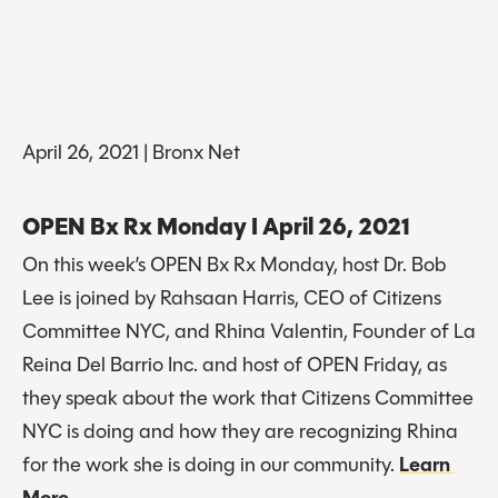
April 26, 2021 | Bronx Net
OPEN Bx Rx Monday I April 26, 2021
On this week’s OPEN Bx Rx Monday, host Dr. Bob 
Lee is joined by Rahsaan Harris, CEO of Citizens 
Committee NYC, and Rhina Valentin, Founder of La 
Reina Del Barrio Inc. and host of OPEN Friday, as 
they speak about the work that Citizens Committee 
NYC is doing and how they are recognizing Rhina 
for the work she is doing in our community. 
Learn 