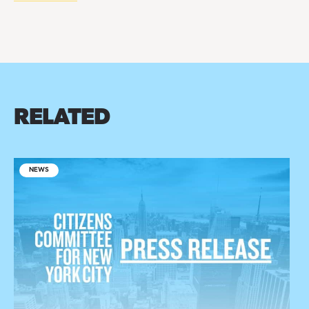
RELATED
NEWS