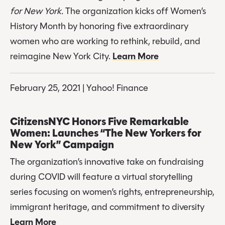
for New York. 
The organization kicks off Women’s 
History Month by honoring five extraordinary 
women who are working to rethink, rebuild, and 
reimagine New York City. 
Learn More
February 25, 2021 | Yahoo! Finance
CitizensNYC Honors Five Remarkable 
Women: Launches “The New Yorkers for 
New York” Campaign
The organization’s innovative take on fundraising 
during COVID will feature a virtual storytelling 
series focusing on women’s rights, entrepreneurship, 
immigrant heritage, and commitment to diversity 
Learn More