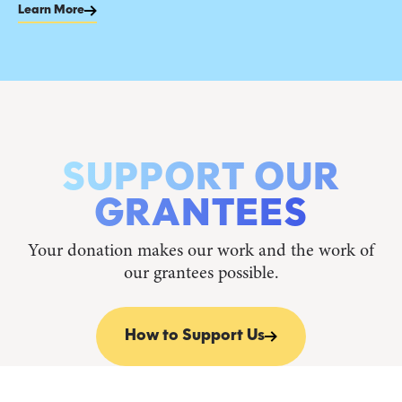
Learn More
SUPPORT OUR
GRANTEES
Your donation makes our work and the work of
our grantees possible.
How to Support Us