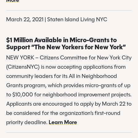
More
March 22, 2021 | Staten Island Living NYC
$1 Million Available in Micro-Grants to 
Support “The New Yorkers for New York”
NEW YORK – Citizens Committee for New York City 
(CitizensNYC) is now accepting applications from 
community leaders for its All in Neighborhood 
Grants program, which provides micro-grants of up 
to $10,000 for neighborhood improvement projects. 
Applicants are encouraged to apply by March 22 to 
be considered for the organization’s first-round 
priority deadline. 
Learn More