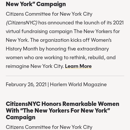
New York” Campaign
Citizens Committee for New York City
(CitizensNYC)
 has announced the launch of its 2021 
virtual fundraising campaign The New Yorkers for 
New York
. 
The organization kicks off Women’s 
History Month by honoring five extraordinary 
women who are working to rethink, rebuild, and 
reimagine New York City. 
Learn More
February 26, 2021 | Harlem World Magazine
CitizensNYC Honors Remarkable Women 
With “The New Yorkers For New York” 
Campaign
Citizens Committee for New York City 