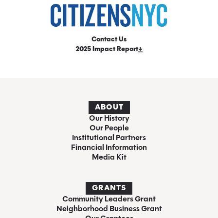
Contact Us
2025 Impact Report
ABOUT
Our History
Our People
Institutional Partners
Financial Information
Media Kit
GRANTS
Community Leaders Grant
Neighborhood Business Grant