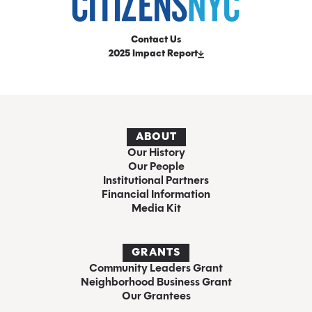
Contact Us
2025 Impact Report
ABOUT
Our History
Our People
Institutional Partners
Financial Information
Media Kit
GRANTS
Community Leaders Grant
Neighborhood Business Grant
Our Grantees