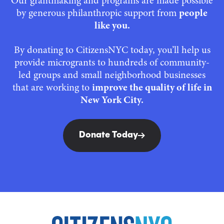
Our grantmaking and programs are made possible
by generous philanthropic support from
people
like you.
By donating to CitizensNYC today, you’ll help us
provide microgrants to hundreds of community-
led groups and small neighborhood businesses
that are working to
improve the quality of life in
New York City.
Donate Today