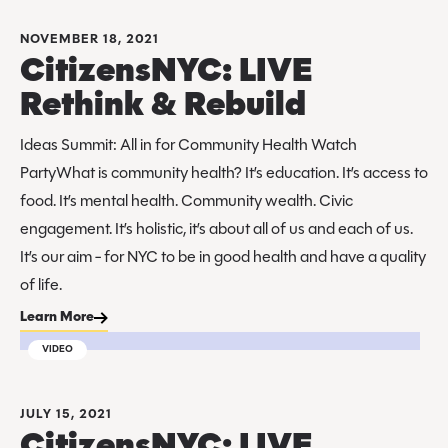
NOVEMBER 18, 2021
CitizensNYC: LIVE
Rethink & Rebuild
Ideas Summit: All in for Community Health Watch
PartyWhat is community health? It’s education. It’s access to
food. It’s mental health. Community wealth. Civic
engagement. It’s holistic, it’s about all of us and each of us.
It’s our aim - for NYC to be in good health and have a quality
of life.
Learn More
VIDEO
JULY 15, 2021
CitizensNYC: LIVE