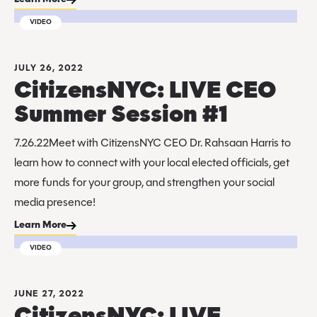
VIDEO
JULY 26, 2022
CitizensNYC: LIVE CEO
Summer Session #1
7.26.22Meet with CitizensNYC CEO Dr. Rahsaan Harris to
learn how to connect with your local elected officials, get
more funds for your group, and strengthen your social
media presence!
Learn More
VIDEO
JUNE 27, 2022