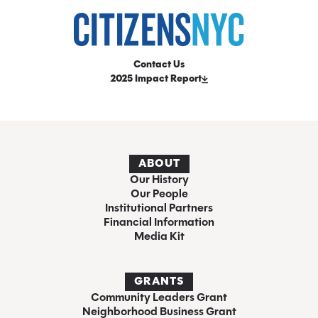
Contact Us
2025 Impact Report
ABOUT
Our History
Our People
Institutional Partners
Financial Information
Media Kit
GRANTS
Community Leaders Grant
Neighborhood Business Grant