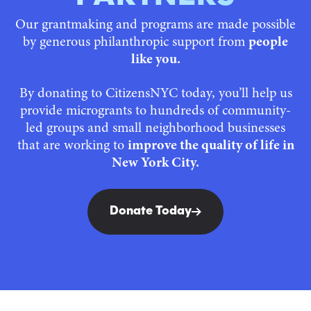
Our grantmaking and programs are made possible
by generous philanthropic support from
people
like you.
By donating to CitizensNYC today, you’ll help us
provide microgrants to hundreds of community-
led groups and small neighborhood businesses
that are working to
improve the quality of life in
New York City.
Donate Today