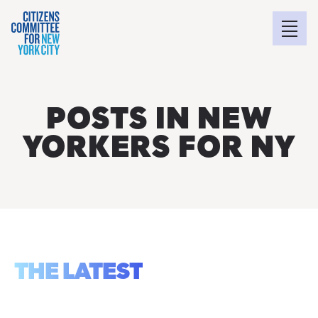
POSTS IN NEW
YORKERS FOR NY
THE LATEST