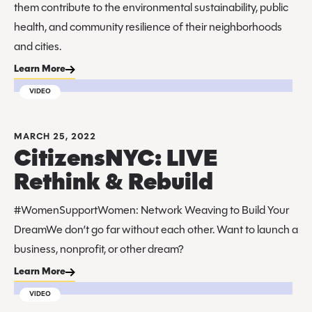
them contribute to the environmental sustainability, public
health, and community resilience of their neighborhoods
and cities.
Learn More
VIDEO
MARCH 25, 2022
CitizensNYC: LIVE
Rethink & Rebuild
#WomenSupportWomen: Network Weaving to Build Your
DreamWe don’t go far without each other. Want to launch a
business, nonprofit, or other dream?
Learn More
VIDEO