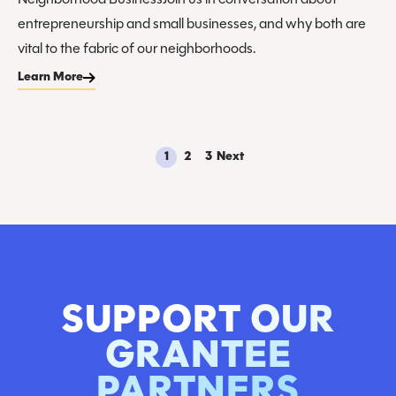
Neighborhood BusinessJoin us in conversation about
entrepreneurship and small businesses, and why both are
vital to the fabric of our neighborhoods.
Learn More
1
2
3
Next
SUPPORT OUR
GRANTEE
PARTNERS