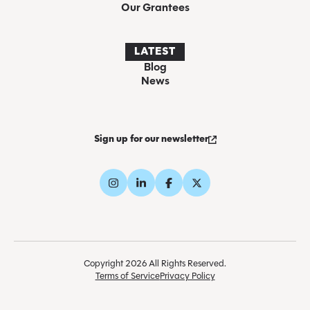
Our Grantees
LATEST
Blog
News
Sign up for our newsletter
Copyright 2026 All Rights Reserved.
Terms of Service
Privacy Policy