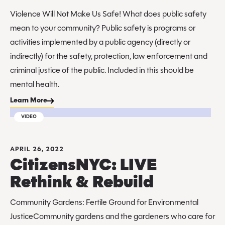
Violence Will Not Make Us Safe! What does public safety
mean to your community? Public safety is programs or
activities implemented by a public agency (directly or
indirectly) for the safety, protection, law enforcement and
criminal justice of the public. Included in this should be
mental health.
Learn More
VIDEO
APRIL 26, 2022
CitizensNYC: LIVE
Rethink & Rebuild
Community Gardens: Fertile Ground for Environmental
JusticeCommunity gardens and the gardeners who care for