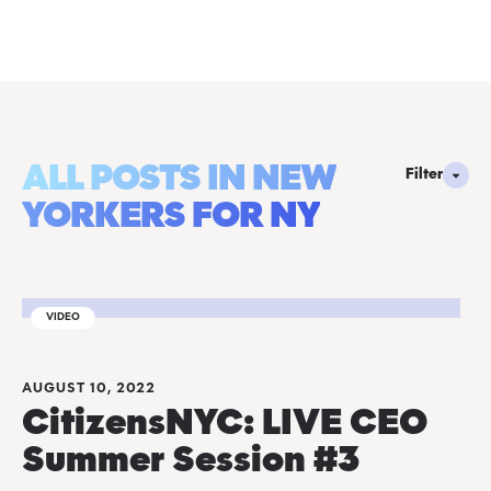
ALL POSTS IN NEW
Filter
YORKERS FOR NY
VIDEO
AUGUST 10, 2022
CitizensNYC: LIVE CEO
Summer Session #3