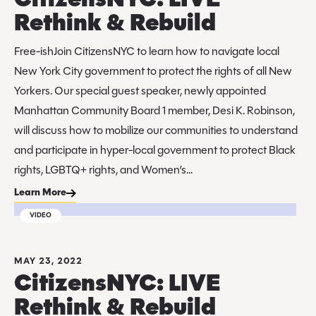
CitizensNYC: LIVE
Rethink & Rebuild
Free-ishJoin CitizensNYC to learn how to navigate local
New York City government to protect the rights of all New
Yorkers. Our special guest speaker, newly appointed
Manhattan Community Board 1 member, Desi K. Robinson,
will discuss how to mobilize our communities to understand
and participate in hyper-local government to protect Black
rights, LGBTQ+ rights, and Women’s...
Learn More
VIDEO
MAY 23, 2022
CitizensNYC: LIVE
Rethink & Rebuild