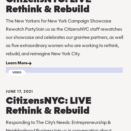
Rethink & Rebuild
The New Yorkers for New York Campaign Showcase
Rewatch Party!Join us as the CitizensNYC staff rewatches
our showcase and celebrates our grantee partners, as well
as five extraordinary women who are working to rethink,
rebuild, and reimagine New York City.
Learn More
VIDEO
JUNE 17, 2021
CitizensNYC: LIVE
Rethink & Rebuild
Responding to The City’s Needs: Entrepreneurship &