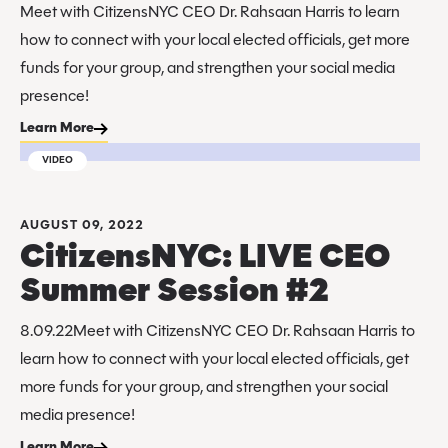
Meet with CitizensNYC CEO Dr. Rahsaan Harris to learn
how to connect with your local elected officials, get more
funds for your group, and strengthen your social media
presence!
Learn More
VIDEO
AUGUST 09, 2022
CitizensNYC: LIVE CEO
Summer Session #2
8.09.22Meet with CitizensNYC CEO Dr. Rahsaan Harris to
learn how to connect with your local elected officials, get
more funds for your group, and strengthen your social
media presence!
Learn More