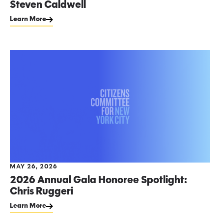
Steven Caldwell
Learn More
MAY 26, 2026
2026 Annual Gala Honoree Spotlight:
Chris Ruggeri
Learn More