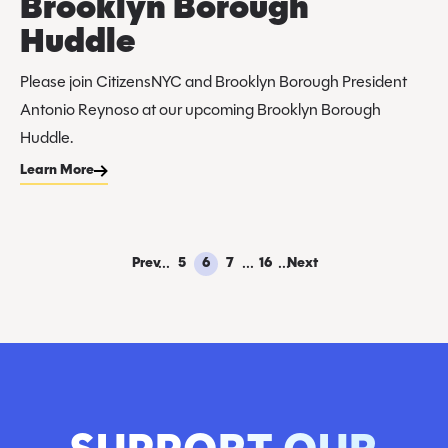
Brooklyn Borough
Huddle
Please join CitizensNYC and Brooklyn Borough President
Antonio Reynoso at our upcoming Brooklyn Borough
Huddle.
Learn More
...
...
...
Prev
5
6
7
16
Next