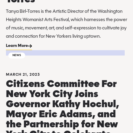
Tanya Birl-Torres is the Artistic Director of the Washington
Heights Womanist Arts Festival, which harnesses the power
of music, movement, art, and self-expression to cultivate joy
and connection for New Yorkers living uptown.
Learn More
NEWS
MARCH 21, 2023
Citizens Committee For
New York City Joins
Governor Kathy Hochul,
Mayor Eric Adams, and
the Partnership for New