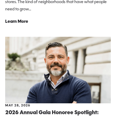
stores. The kind of neighborhoods that have what people
need to grow...
Learn More
MAY 28, 2026
2026 Annual Gala Honoree Spotlight: