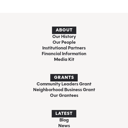
ABOUT
Our History
Our People
Institutional Partners
Financial Information
Media Kit
GRANTS
Community Leaders Grant
Neighborhood Business Grant
Our Grantees
LATEST
Blog
News