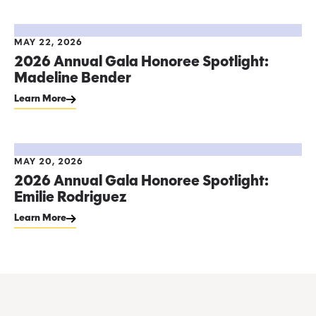
MAY 22, 2026
2026 Annual Gala Honoree Spotlight:
Madeline Bender
Learn More
MAY 20, 2026
2026 Annual Gala Honoree Spotlight:
Emilie Rodriguez
Learn More