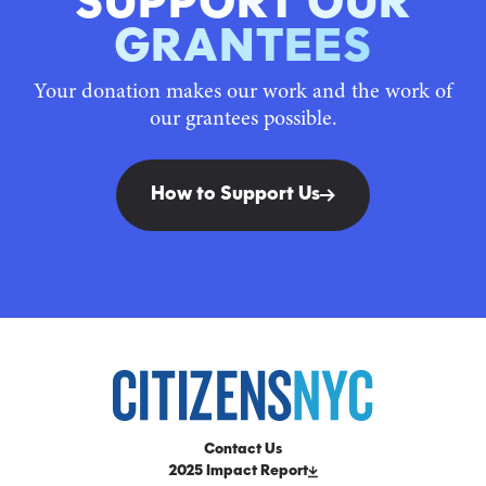
SUPPORT OUR
GRANTEES
Your donation makes our work and the work of
our grantees possible.
How to Support Us
Contact Us
2025 Impact Report