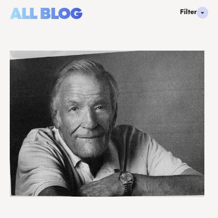
ALL BLOG
Filter