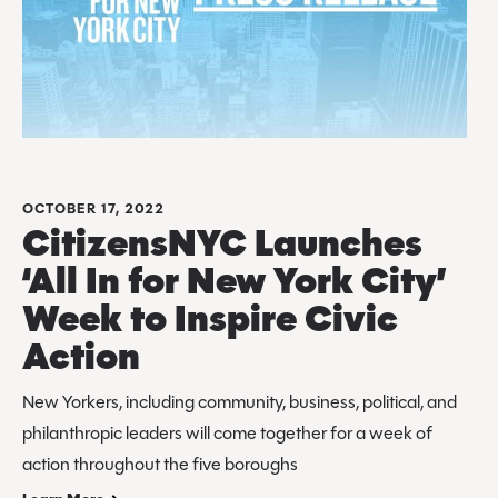
OCTOBER 17, 2022
CitizensNYC Launches
‘All In for New York City’
Week to Inspire Civic
Action
New Yorkers, including community, business, political, and
philanthropic leaders will come together for a week of
action throughout the five boroughs