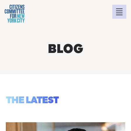
BLOG
THE LATEST