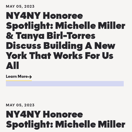
MAY 05, 2023
NY4NY Honoree
Spotlight: Michelle Miller
& Tanya Birl-Torres
Discuss Building A New
York That Works For Us
All
Learn More
MAY 05, 2023
NY4NY Honoree
Spotlight: Michelle Miller