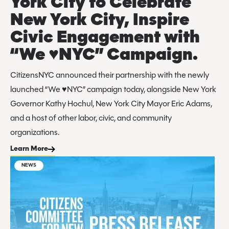
York City to Celebrate
New York City, Inspire
Civic Engagement with
“We ♥️NYC” Campaign.
CitizensNYC announced their partnership with the newly
launched “We ♥️NYC” campaign today, alongside New York
Governor Kathy Hochul, New York City Mayor Eric Adams,
and a host of other labor, civic, and community
organizations.
Learn More
NEWS