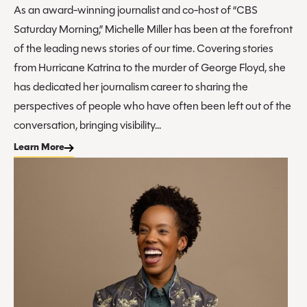
As an award-winning journalist and co-host of “CBS
Saturday Morning,” Michelle Miller has been at the forefront
of the leading news stories of our time. Covering stories
from Hurricane Katrina to the murder of George Floyd, she
has dedicated her journalism career to sharing the
perspectives of people who have often been left out of the
conversation, bringing visibility...
Learn More