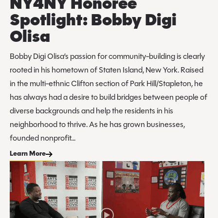
NY4NY Honoree
Spotlight: Bobby Digi
Olisa
Bobby Digi Olisa’s passion for community-building is clearly
rooted in his hometown of Staten Island, New York. Raised
in the multi-ethnic Clifton section of Park Hill/Stapleton, he
has always had a desire to build bridges between people of
diverse backgrounds and help the residents in his
neighborhood to thrive. As he has grown businesses,
founded nonprofit...
Learn More