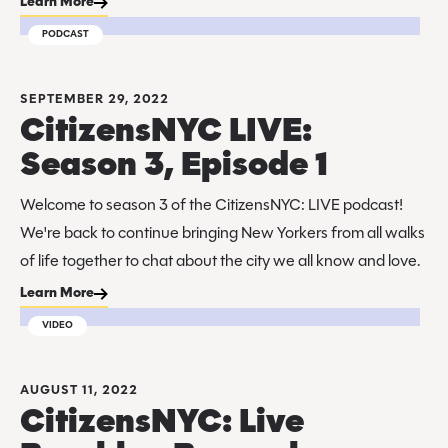
Learn More
PODCAST
SEPTEMBER 29, 2022
CitizensNYC LIVE:
Season 3, Episode 1
Welcome to season 3 of the CitizensNYC: LIVE podcast!
We're back to continue bringing New Yorkers from all walks
of life together to chat about the city we all know and love.
Learn More
VIDEO
AUGUST 11, 2022
CitizensNYC: Live