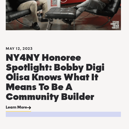
MAY 12, 2023
NY4NY Honoree
Spotlight: Bobby Digi
Olisa Knows What It
Means To Be A
Community Builder
Learn More