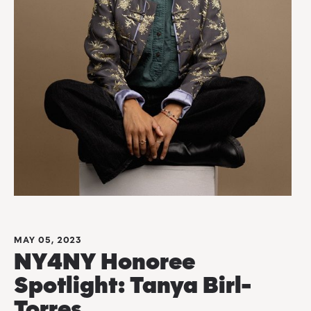
MAY 05, 2023
NY4NY Honoree
Spotlight: Tanya Birl-
Torres