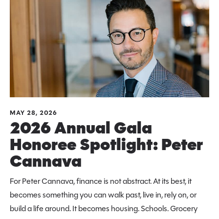
MAY 28, 2026
2026 Annual Gala
Honoree Spotlight: Peter
Cannava
For Peter Cannava, finance is not abstract. At its best, it
becomes something you can walk past, live in, rely on, or
build a life around. It becomes housing. Schools. Grocery