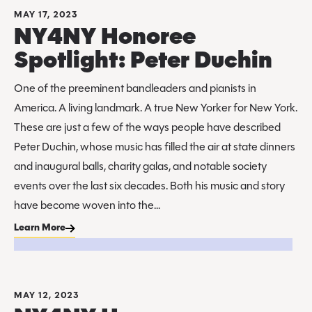
MAY 17, 2023
NY4NY Honoree
Spotlight: Peter Duchin
One of the preeminent bandleaders and pianists in
America. A living landmark. A true New Yorker for New York.
These are just a few of the ways people have described
Peter Duchin, whose music has filled the air at state dinners
and inaugural balls, charity galas, and notable society
events over the last six decades. Both his music and story
have become woven into the...
Learn More
MAY 12, 2023