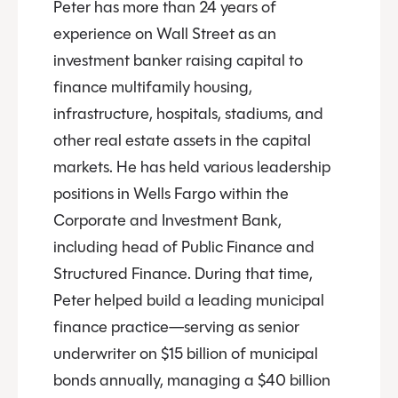
Peter has more than 24 years of
experience on Wall Street as an
investment banker raising capital to
finance multifamily housing,
infrastructure, hospitals, stadiums, and
other real estate assets in the capital
markets. He has held various leadership
positions in Wells Fargo within the
Corporate and Investment Bank,
including head of Public Finance and
Structured Finance. During that time,
Peter helped build a leading municipal
finance practice—serving as senior
underwriter on $15 billion of municipal
bonds annually, managing a $40 billion