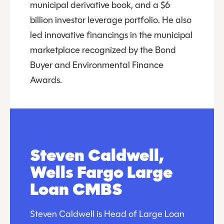
municipal derivative book, and a $6
billion investor leverage portfolio. He also
led innovative financings in the municipal
marketplace recognized by the Bond
Buyer and Environmental Finance
Awards.
Steven Caldwell,
Wells Fargo Large
Loan CMBS
Steven Caldwell is Head of Large Loan