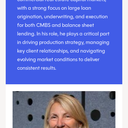
with a strong focus on large loan
origination, underwriting, and execution
for both CMBS and balance sheet
lending. In his role, he plays a critical part
in driving production strategy, managing
key client relationships, and navigating
evolving market conditions to deliver
consistent results.