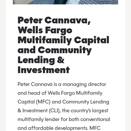
Peter Cannava,
Wells Fargo
Multifamily Capital
and Community
Lending &
Investment
Peter Cannava is a managing director
and head of Wells Fargo Multifamily
Capital (MFC) and Community Lending
& Investment (CLI), the country’s largest
multifamily lender for both conventional
and affordable developments. MFC