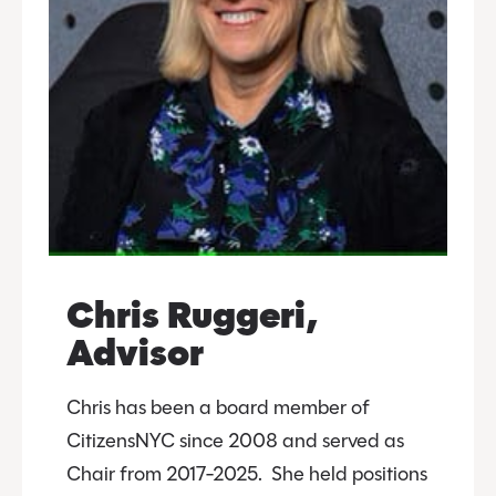
Chris Ruggeri,
Advisor
Chris has been a board member of
CitizensNYC since 2008 and served as
Chair from 2017-2025. She held positions