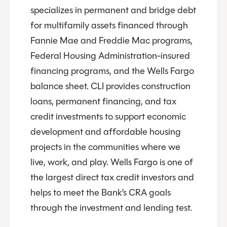
specializes in permanent and bridge debt
for multifamily assets financed through
Fannie Mae and Freddie Mac programs,
Federal Housing Administration-insured
financing programs, and the Wells Fargo
balance sheet. CLI provides construction
loans, permanent financing, and tax
credit investments to support economic
development and affordable housing
projects in the communities where we
live, work, and play. Wells Fargo is one of
the largest direct tax credit investors and
helps to meet the Bank’s CRA goals
through the investment and lending test.