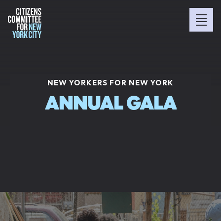
NEW YORKERS FOR NEW YORK
ANNUAL GALA