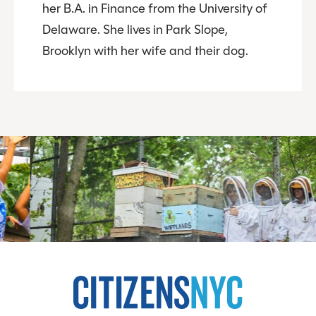
her B.A. in Finance from the University of
Delaware. She lives in Park Slope,
Brooklyn with her wife and their dog.