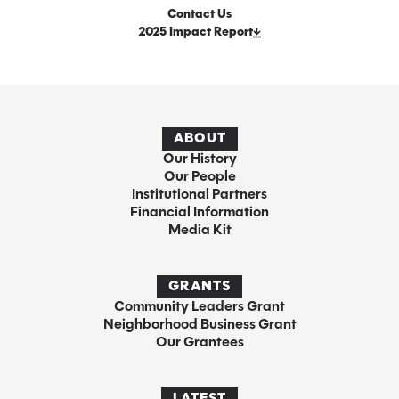
Contact Us
2025 Impact Report
ABOUT
Our History
Our People
Institutional Partners
Financial Information
Media Kit
GRANTS
Community Leaders Grant
Neighborhood Business Grant
Our Grantees