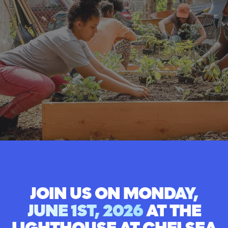
JOIN US ON
MONDAY,
JUNE 1ST, 2026
AT THE