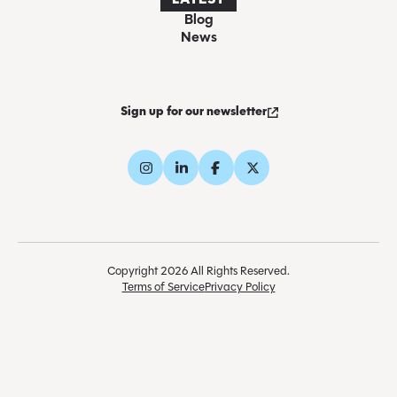
LATEST
Blog
News
Sign up for our newsletter
Copyright 2026 All Rights Reserved.
Terms of Service
Privacy Policy