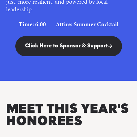
just, more resilient, and powered by local
leadership.
Time: 6:00 Attire: Summer Cocktail
Click Here to Sponsor & Support
MEET THIS YEAR'S
HONOREES