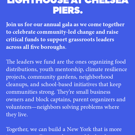
LIGHTHOUSE AT CHELSEA
PIERS.
Join us for our annual gala as we come together
to celebrate community-led change and raise
critical funds to support grassroots leaders
across all five boroughs
.
The leaders we fund are the ones organizing food
distributions, youth mentorship, climate resilience
projects, community gardens, neighborhood
cleanups, and school-based initiatives that keep
communities strong. They’re small business
owners and block captains, parent organizers and
volunteers—neighbors solving problems where
they live.
Together, we can build a New York that is more