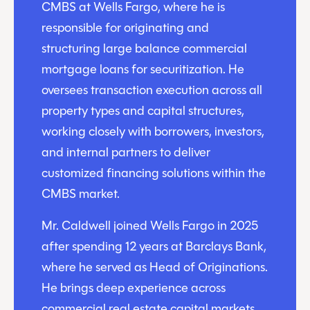
CMBS at Wells Fargo, where he is
responsible for originating and
structuring large balance commercial
mortgage loans for securitization. He
oversees transaction execution across all
property types and capital structures,
working closely with borrowers, investors,
and internal partners to deliver
customized financing solutions within the
CMBS market.
Mr. Caldwell joined Wells Fargo in 2025
after spending 12 years at Barclays Bank,
where he served as Head of Originations.
He brings deep experience across
commercial real estate capital markets,