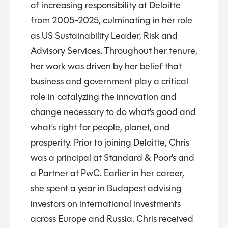
of increasing responsibility at Deloitte
from 2005-2025, culminating in her role
as US Sustainability Leader, Risk and
Advisory Services. Throughout her tenure,
her work was driven by her belief that
business and government play a critical
role in catalyzing the innovation and
change necessary to do what’s good and
what’s right for people, planet, and
prosperity. Prior to joining Deloitte, Chris
was a principal at Standard & Poor’s and
a Partner at PwC. Earlier in her career,
she spent a year in Budapest advising
investors on international investments
across Europe and Russia. Chris received