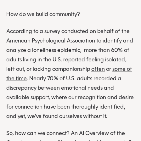
How do we build community?
According to a survey conducted on behalf of the
American Psychological Association
to identify and
analyze a loneliness epidemic, more than 60% of
adults living in the U.S. reported feeling isolated,
left out, or lacking companionship
often
or
some of
the time
. Nearly 70% of U.S. adults recorded a
discrepancy between emotional needs and
available support, where our recognition and desire
for connection have been thoroughly identified,
and yet, we’ve found ourselves without it.
So, how can we connect? An AI Overview of the