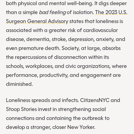
both physical and mental well-being. It digs deeper
than a simple
bad feeling
of isolation.
The 2023 U.S.
Surgeon General Advisory
states that loneliness is
associated with a greater risk of cardiovascular
disease, dementia, stroke, depression, anxiety, and
even premature death. Society, at large, absorbs
the repercussions of disconnection within its
schools, workplaces, and civic organizations, where
performance, productivity, and engagement are
diminished.
Loneliness spreads and infects. CitizensNYC and
Stoop Stories invest in strengthening social
connections and containing the outbreak to
develop a stronger, closer New Yorker.