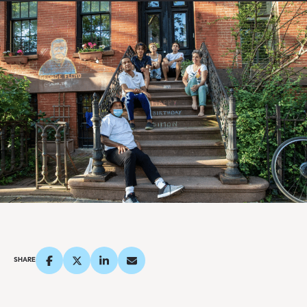
SHARE