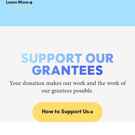
Learn More
SUPPORT OUR
GRANTEES
Your donation makes our work and the work of
our grantees possible.
How to Support Us