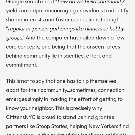
Google search input “
how do we build community
”
yields an output encouraging individuals to identify
shared interests and foster connections through
“
regular in-person gatherings like dinners or hobby
groups
.” And the computer has nailed down a few
core concepts, one being that the unseen forces
behind community lie in sacrifice, effort, and
commitment.
This is not to say that one has to rip themselves
apart for their community…sometimes, connection
emerges simply in making the effort of getting to
know your neighbor. This is precisely why
CitizensNYC is proud to stand behind grantee
partners like Stoop Stories, helping New Yorkers find