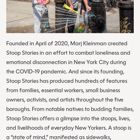
Founded in April of 2020, Marj Kleinman created
Stoop Stories in an effort to combat loneliness and
emotional disconnection in New York City during
the COVID-19 pandemic. And since its founding,
Stoop Stories has produced hundreds of features
from families, essential workers, small business
owners, activists, and artists throughout the five
boroughs. From notable natives to budding families,
Stoop Stories offers a glimpse into the stoops, lives,
and livelihoods of everyday New Yorkers. A stoop is
a “state of mind,” manifested as sidewalks,