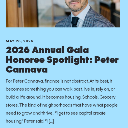
MAY 28, 2026
2026 Annual Gala
Honoree Spotlight: Peter
Cannava
For Peter Cannava, finance is not abstract. At its best, it
becomes something you can walk past, live in, rely on, or
build a life around. It becomes housing. Schools. Grocery
stores. The kind of neighborhoods that have what people
need to grow and thrive. “I get to see capital create
housing,” Peter said. “I […]