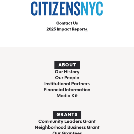
Contact Us
2025 Impact Report
ABOUT
Our History
Our People
Institutional Partners
Financial Information
Media Kit
GRANTS
Community Leaders Grant
Neighborhood Business Grant
Our Grantees