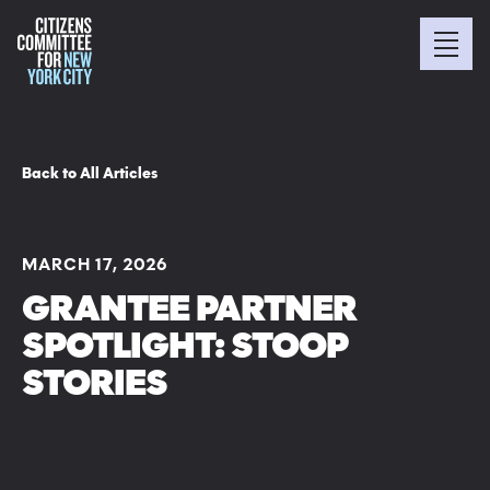
Back to All Articles
MARCH 17, 2026
GRANTEE PARTNER
SPOTLIGHT: STOOP
STORIES