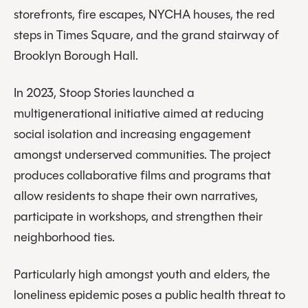
storefronts, fire escapes, NYCHA houses, the red
steps in Times Square, and the grand stairway of
Brooklyn Borough Hall.
In 2023, Stoop Stories launched a
multigenerational initiative aimed at reducing
social isolation and increasing engagement
amongst underserved communities. The project
produces collaborative films and programs that
allow residents to shape their own narratives,
participate in workshops, and strengthen their
neighborhood ties.
Particularly high amongst youth and elders, the
loneliness epidemic poses a public health threat to