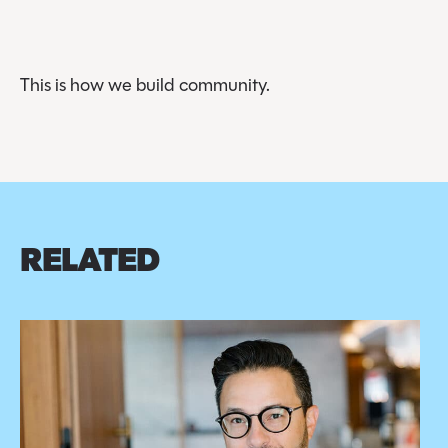
This is how we build community.
RELATED