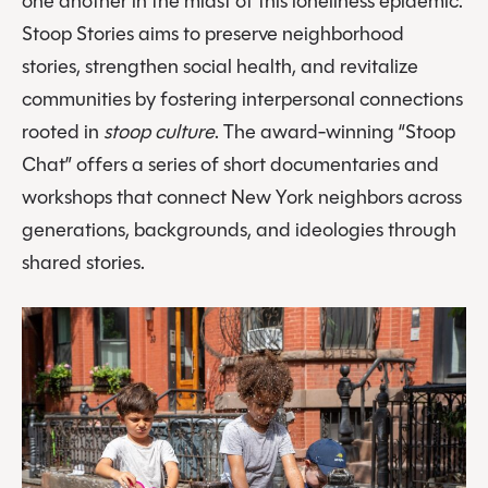
one another in the midst of this loneliness epidemic.
Stoop Stories aims to preserve neighborhood
stories, strengthen social health, and revitalize
communities by fostering interpersonal connections
rooted in
stoop culture
. The award-winning “Stoop
Chat” offers a series of short documentaries and
workshops that connect New York neighbors across
generations, backgrounds, and ideologies through
shared stories.