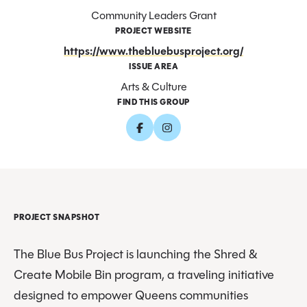
Community Leaders Grant
PROJECT WEBSITE
https://www.thebluebusproject.org/
ISSUE AREA
Arts & Culture
FIND THIS GROUP
PROJECT SNAPSHOT
The Blue Bus Project is launching the Shred &
Create Mobile Bin program, a traveling initiative
designed to empower Queens communities