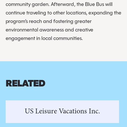
community garden. Afterward, the Blue Bus will
continue traveling to other locations, expanding the
program’s reach and fostering greater
environmental awareness and creative
engagement in local communities.
RELATED
US Leisure Vacations Inc.