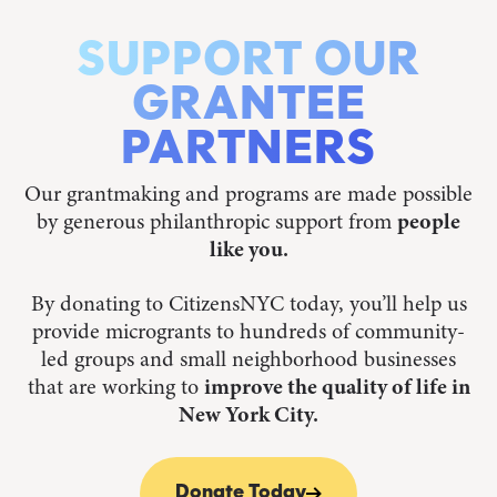
SUPPORT OUR
GRANTEE
PARTNERS
Our grantmaking and programs are made possible
by generous philanthropic support from
people
like you.
By donating to CitizensNYC today, you’ll help us
provide microgrants to hundreds of community-
led groups and small neighborhood businesses
that are working to
improve the quality of life in
New York City.
Donate Today