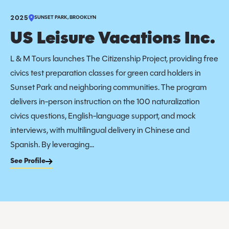
2025
SUNSET PARK, BROOKLYN
US Leisure Vacations Inc.
L & M Tours launches The Citizenship Project, providing free
civics test preparation classes for green card holders in
Sunset Park and neighboring communities. The program
delivers in-person instruction on the 100 naturalization
civics questions, English-language support, and mock
interviews, with multilingual delivery in Chinese and
Spanish. By leveraging...
See Profile