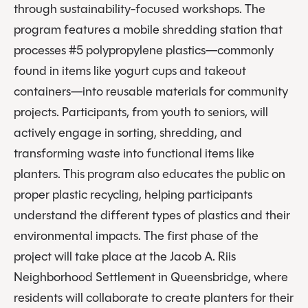
through sustainability-focused workshops. The
program features a mobile shredding station that
processes #5 polypropylene plastics—commonly
found in items like yogurt cups and takeout
containers—into reusable materials for community
projects. Participants, from youth to seniors, will
actively engage in sorting, shredding, and
transforming waste into functional items like
planters. This program also educates the public on
proper plastic recycling, helping participants
understand the different types of plastics and their
environmental impacts. The first phase of the
project will take place at the Jacob A. Riis
Neighborhood Settlement in Queensbridge, where
residents will collaborate to create planters for their