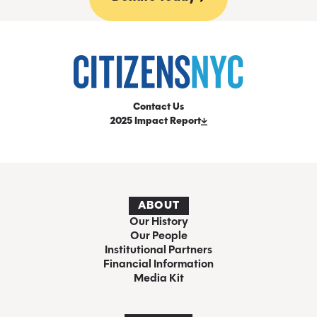
Contact Us
2025 Impact Report
ABOUT
Our History
Our People
Institutional Partners
Financial Information
Media Kit