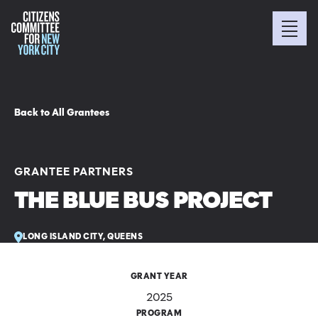
Back to All Grantees
GRANTEE PARTNERS
THE BLUE BUS PROJECT
LONG ISLAND CITY, QUEENS
GRANT YEAR
2025
PROGRAM