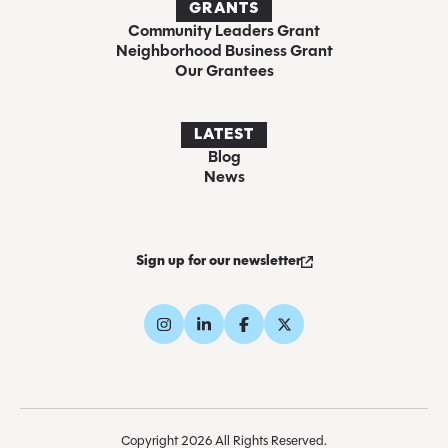
GRANTS
Community Leaders Grant
Neighborhood Business Grant
Our Grantees
LATEST
Blog
News
Sign up for our newsletter
Copyright 2026 All Rights Reserved.