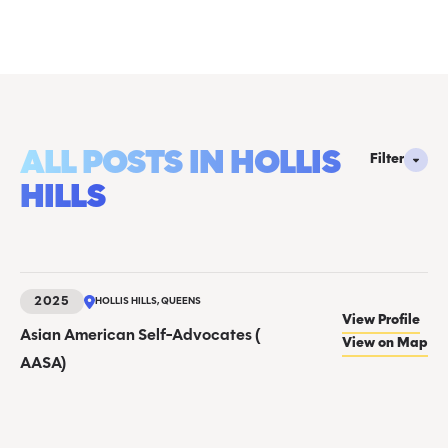
ALL POSTS IN HOLLIS
Filter
HILLS
2025
HOLLIS HILLS, QUEENS
View Profile
Asian American Self-Advocates (
View on Map
AASA)