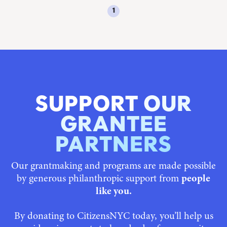
1
SUPPORT OUR
GRANTEE
PARTNERS
Our grantmaking and programs are made possible
by generous philanthropic support from
people
like you.
By donating to CitizensNYC today, you’ll help us