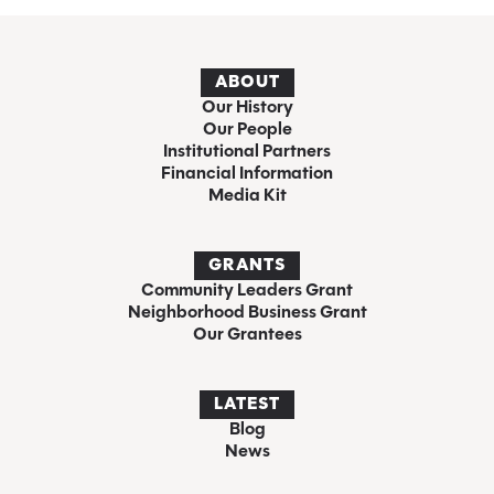
ABOUT
Our History
Our People
Institutional Partners
Financial Information
Media Kit
GRANTS
Community Leaders Grant
Neighborhood Business Grant
Our Grantees
LATEST
Blog
News