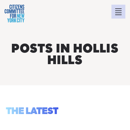
POSTS IN HOLLIS
HILLS
THE LATEST