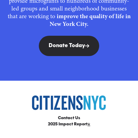
provide microgrants to hundreds of community-
led groups and small neighborhood businesses
that are working to
improve the quality of life in
New York City.
Donate Today
Contact Us
2025 Impact Report