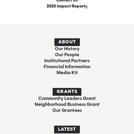
Contact Us
2025 Impact Report
ABOUT
Our History
Our People
Institutional Partners
Financial Information
Media Kit
GRANTS
Community Leaders Grant
Neighborhood Business Grant
Our Grantees
LATEST