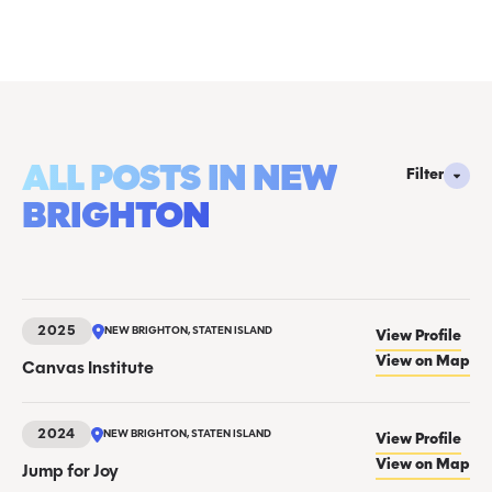
ALL POSTS IN NEW
Filter
BRIGHTON
2025
NEW BRIGHTON, STATEN ISLAND
View Profile
View on Map
Canvas Institute
2024
NEW BRIGHTON, STATEN ISLAND
View Profile
View on Map
Jump for Joy