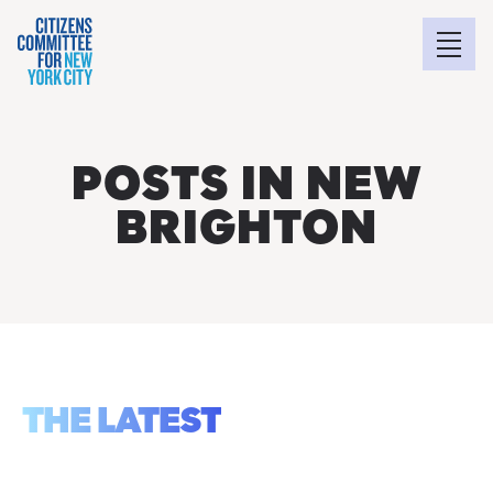
POSTS IN NEW
BRIGHTON
THE LATEST