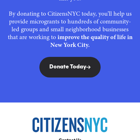
By donating to CitizensNYC today, you’ll help us
provide microgrants to hundreds of community-
led groups and small neighborhood businesses
that are working to
improve the quality of life in
New York City.
Donate Today