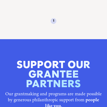
1
SUPPORT OUR
GRANTEE
PARTNERS
Our grantmaking and programs are made possible
by generous philanthropic support from
people
like you.