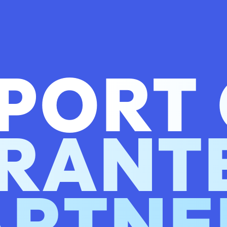
PORT
RANT