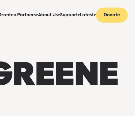
Grantee Partners
About Us
Support
Latest
Donate
 GREENE