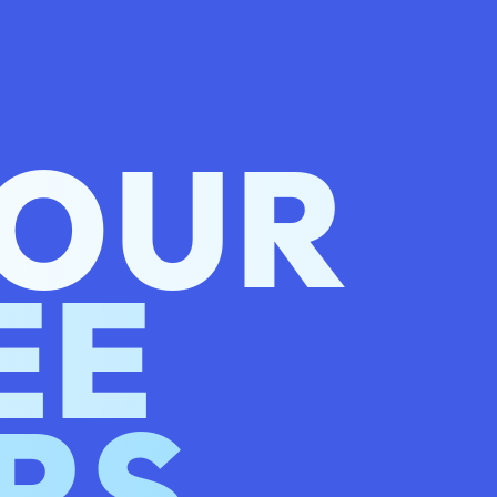
 OUR
EE