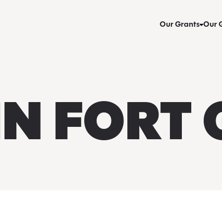
Our Grants
Our 
IN FORT