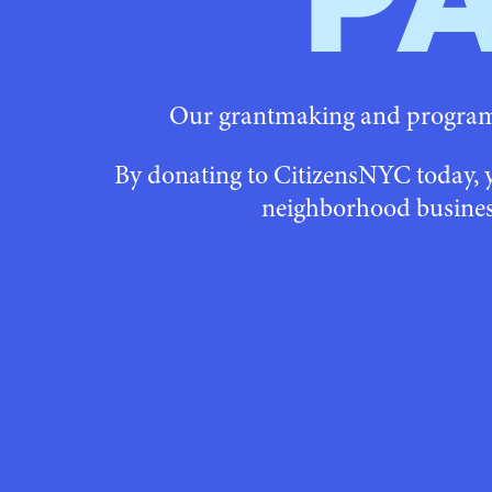
P
Our grantmaking and programs
By donating to CitizensNYC today, 
neighborhood busines