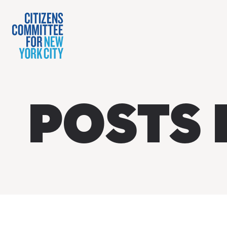
POSTS 