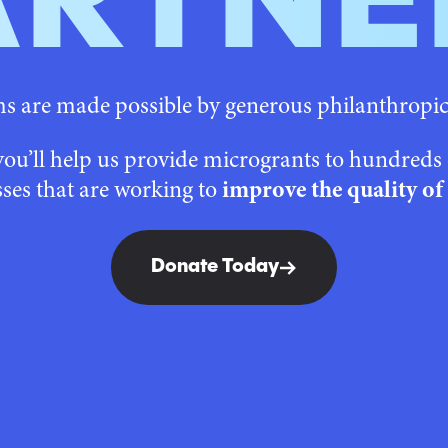
ARTNE
 are made possible by generous philanthropi
you’ll help us provide microgrants to hundred
ses that are working to
improve the quality of 
Donate Today