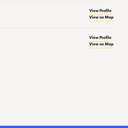
View Profile
View on Map
View Profile
View on Map