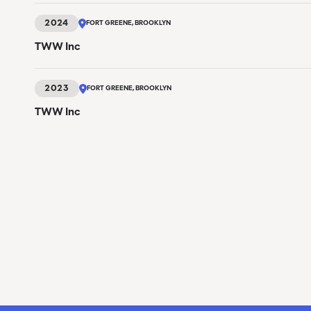
2024
FORT GREENE, BROOKLYN
TWW Inc
2023
FORT GREENE, BROOKLYN
TWW Inc