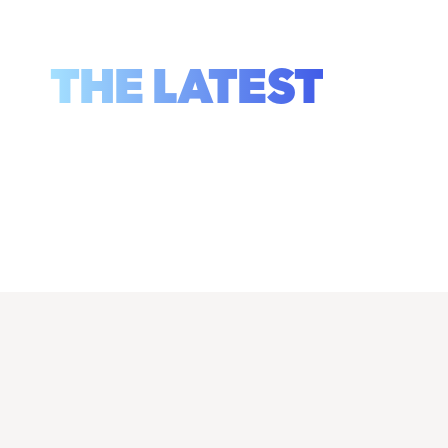
THE LATEST