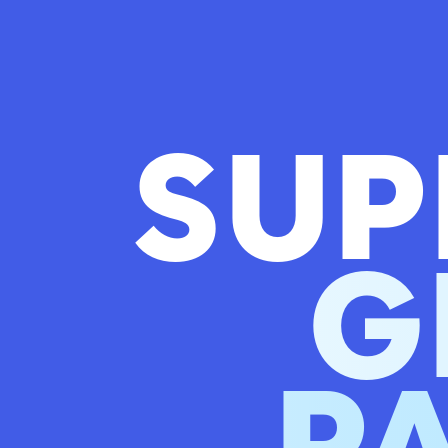
SUP
G