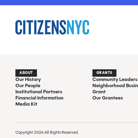
ABOUT
GRANTS
Our History
Community Leaders
Our People
Neighborhood Busin
Institutional Partners
Grant
Financial Information
Our Grantees
Media Kit
Copyright 2026 All Rights Reserved.