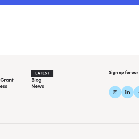
Sign up for our
LATEST
 Grant
Blog
ess
News