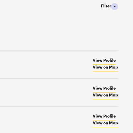
Filter
View Profile
View on Map
View Profile
View on Map
View Profile
View on Map