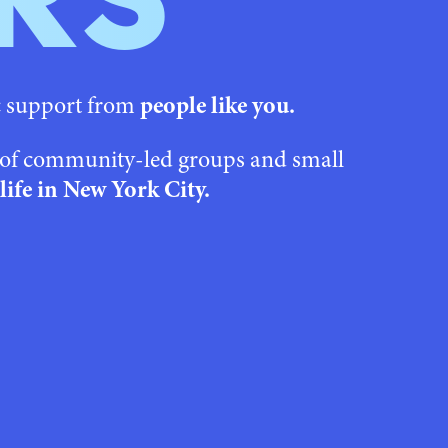
RS
c support from
people like you.
s of community-led groups and small
life in New York City.