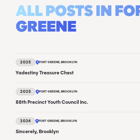
ALL POSTS IN FO
GREENE
2025
FORT GREENE, BROOKLYN
Yadestiny Treasure Chest
2025
FORT GREENE, BROOKLYN
88th Precinct Youth Council Inc.
2024
FORT GREENE, BROOKLYN
Sincerely, Brooklyn