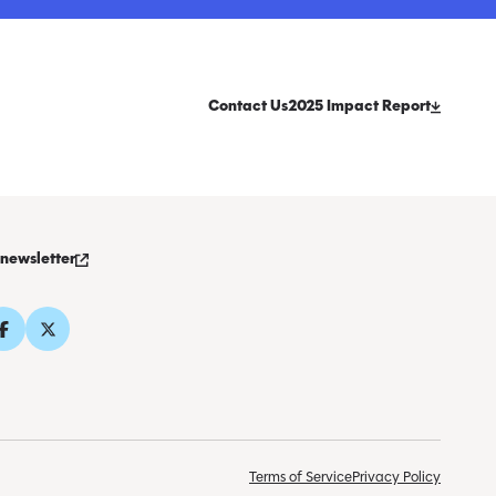
Contact Us
2025 Impact Report
 newsletter
Terms of Service
Privacy Policy